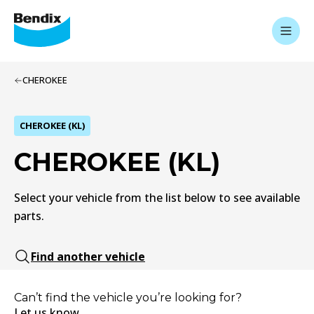
CHEROKEE
CHEROKEE (KL)
CHEROKEE (KL)
Select your vehicle from the list below to see available
parts.
Find another vehicle
Can’t find the vehicle you’re looking for?
Let us know.