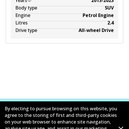
Years
2013-2023
Body type
SUV
Engine
Petrol Engine
Litres
2.4
Drive type
All-wheel Drive
By electing to pursue browsing on this website, you
agree to the storing of first and third-party cookies
on your web browser to enhance site navigation,
Corporate Information
analyse site usage, and assist in our marketing