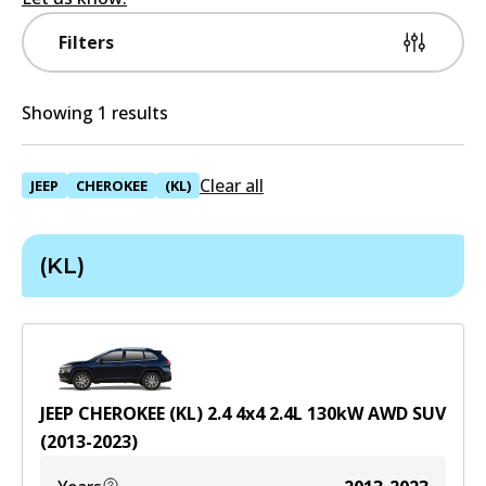
Filters
Showing 1 results
Clear all
JEEP
CHEROKEE
(KL)
(KL)
JEEP CHEROKEE (KL) 2.4 4x4
2.4
L
130
kW
AWD
SUV
(
2013-2023
)