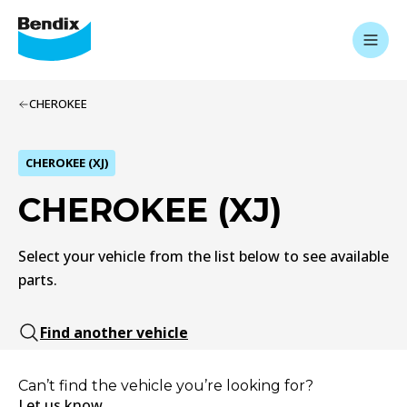
CHEROKEE
CHEROKEE (XJ)
CHEROKEE (XJ)
Select your vehicle from the list below to see available
parts.
Find another vehicle
Can’t find the vehicle you’re looking for?
Let us know.