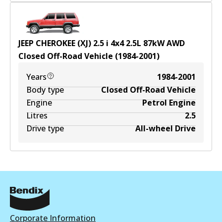
JEEP CHEROKEE (XJ) 2.5 i 4x4
2.5
L
87
kW
AWD
Closed Off-Road Vehicle
(
1984-2001
)
Years
1984-2001
Body type
Closed Off-Road Vehicle
Engine
Petrol Engine
Litres
2.5
Drive type
All-wheel Drive
Corporate Information