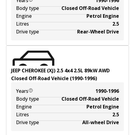
Years
1990-1996
Body type
Closed Off-Road Vehicle
Engine
Petrol Engine
Litres
2.5
Drive type
Rear-Wheel Drive
JEEP CHEROKEE (XJ) 2.5 4x4
2.5
L
89
kW
AWD
Closed Off-Road Vehicle
(
1990-1996
)
Years
1990-1996
Body type
Closed Off-Road Vehicle
Engine
Petrol Engine
Litres
2.5
Drive type
All-wheel Drive