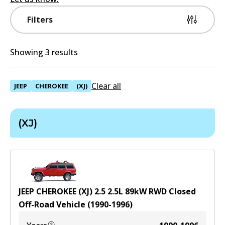
Filters
Showing 3 results
Clear all
JEEP
CHEROKEE
(XJ)
(XJ)
JEEP CHEROKEE (XJ) 2.5
2.5
L
89
kW
RWD
Closed
Off-Road Vehicle
(
1990-1996
)