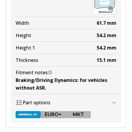
EURO+
DB1321 EURO+
Width
61.7
mm
Active
Height
54.2
mm
View part
Height 1
54.2
mm
Thickness
15.1
mm
MKT
Fitment notes
DB1321 MKT
Braking/Driving Dynamics
:
for vehicles
Active
without ASR
.
View part
Part options
EURO+
MKT