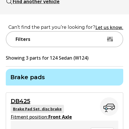
Find another vehicle
Let us know.
Can’t find the part you’re looking for?
Filters
Showing
3
part
s
for
124 Sedan (W124)
Brake pads
DB425
Brake Pad Set, disc brake
Fitment position:
Front Axle