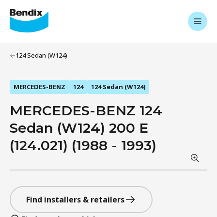
124 Sedan (W124)
MERCEDES-BENZ
124
124 Sedan (W124)
MERCEDES-BENZ 124
Sedan (W124) 200 E
(124.021) (1988 - 1993)
Find installers & retailers