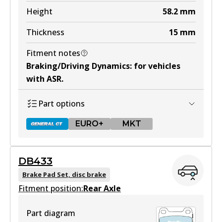
Active
Height
58.2
mm
View part
Thickness
15
mm
Fitment notes
MKT
Braking/Driving Dynamics
:
for vehicles
DB425 MKT
with ASR
.
Active
Part options
View part
EURO+
MKT
DB433
DB1321 GCT
Brake Pad Set, disc brake
Fitment position:
Active
Rear Axle
View part
Part diagram