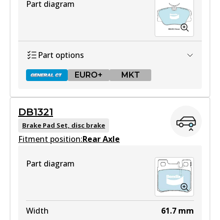
Part diagram
Part options
EURO+
MKT
DB1321
DB425 GCT
Brake Pad Set, disc brake
Fitment position:
Active
Rear Axle
View part
Part diagram
EURO+
DB425 EURO+
Width
61.7
mm