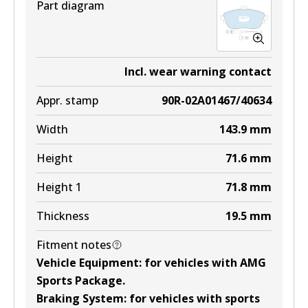
Part diagram
Incl. wear warning contact
Appr. stamp
90R-02A01467/40634
Width
143.9
mm
Height
71.6
mm
Height 1
71.8
mm
Thickness
19.5
mm
Fitment notes
Vehicle Equipment
:
for vehicles with AMG
Sports Package
.
Braking System
:
for vehicles with sports