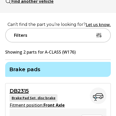
Find another vehicle
Let us know.
Can’t find the part you’re looking for?
Filters
Showing
2
part
s
for
A-CLASS (W176)
Brake pads
DB2315
Brake Pad Set, disc brake
Fitment position:
Front Axle