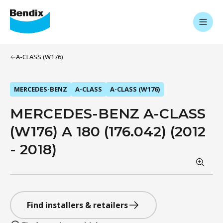
A-CLASS (W176)
MERCEDES-BENZ
A-CLASS
A-CLASS (W176)
MERCEDES-BENZ A-CLASS
(W176) A 180 (176.042) (2012
- 2018)
Find installers & retailers