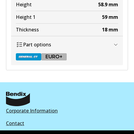
View part
Height
58.9
mm
Height 1
59
mm
Thickness
18
mm
Part options
EURO+
DB2318 GCT
Active
View part
Corporate Information
Contact
EURO+