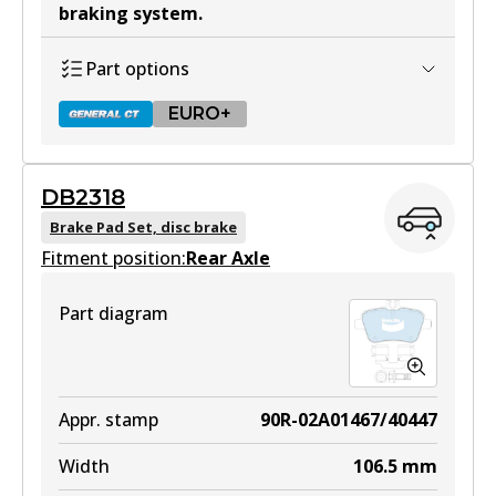
braking system
.
Part options
EURO+
DB2318
DB2315 GCT
Brake Pad Set, disc brake
Fitment position:
Active
Rear Axle
View part
Part diagram
EURO+
DB2315 EURO+
Appr. stamp
90R-02A01467/40447
Active
Width
106.5
mm