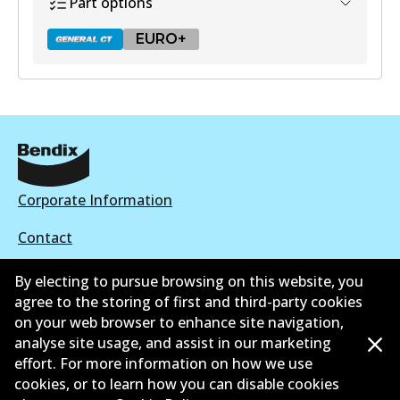
Part options
EURO+
DB2318 GCT
Active
View part
Corporate Information
Contact
EURO+
By electing to pursue browsing on this website, you
DB2318 EURO+
agree to the storing of first and third-party cookies
Active
on your web browser to enhance site navigation,
©
2026
All Rights Reserved. Bendix Australia —
Proud
analyse site usage, and assist in our marketing
View part
effort. For more information on how we use
member of the Australian Automotive Aftermarket
cookies, or to learn how you can disable cookies
Association