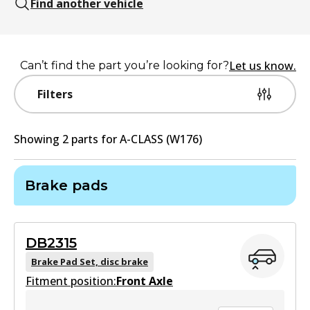
Find another vehicle
Let us know.
Can’t find the part you’re looking for?
Filters
Showing
2
part
s
for
A-CLASS (W176)
Brake pads
DB2315
Brake Pad Set, disc brake
Fitment position:
Front Axle