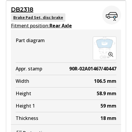
DB2318
DB2315 GCT
Brake Pad Set, disc brake
Fitment position:
Active
Rear Axle
View part
Part diagram
EURO+
DB2315 EURO+
Appr. stamp
90R-02A01467/40447
Active
Width
106.5
mm
View part
Height
58.9
mm
Height 1
59
mm
Thickness
18
mm