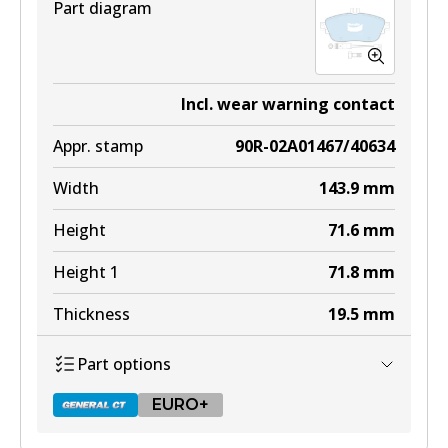
Part diagram
Incl. wear warning contact
Appr. stamp
90R-02A01467/40634
Width
143.9
mm
Height
71.6
mm
Height 1
71.8
mm
Thickness
19.5
mm
Part options
EURO+