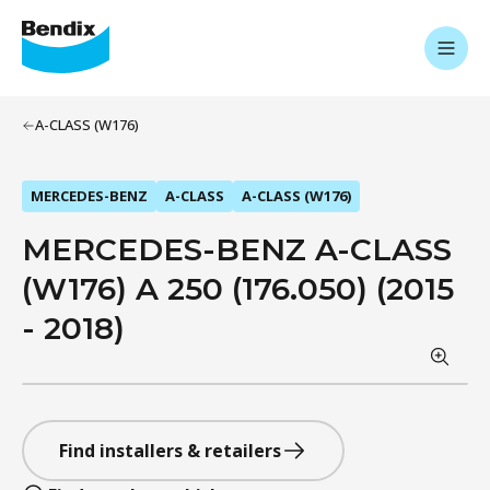
A-CLASS (W176)
MERCEDES-BENZ
A-CLASS
A-CLASS (W176)
MERCEDES-BENZ A-CLASS
(W176) A 250 (176.050) (2015
- 2018)
Find installers & retailers