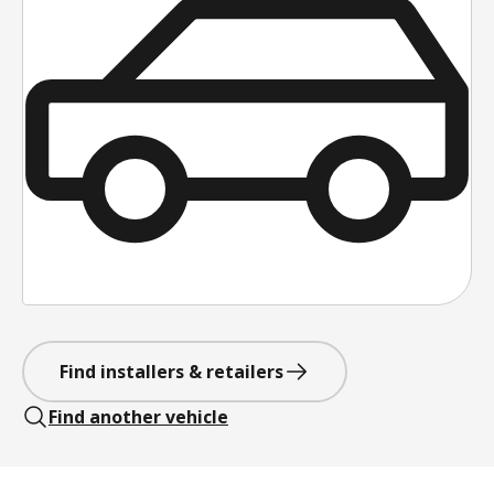
Find installers & retailers
Find another vehicle