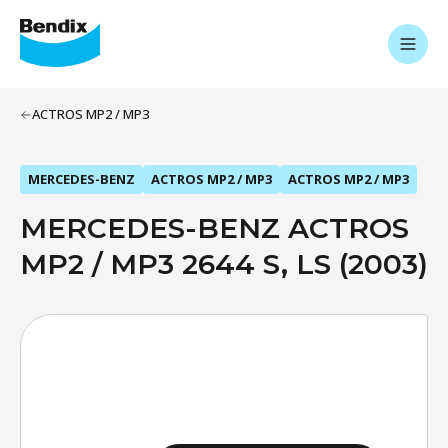
ACTROS MP2 / MP3
MERCEDES-BENZ
ACTROS MP2 / MP3
ACTROS MP2 / MP3
MERCEDES-BENZ ACTROS
MP2 / MP3 2644 S, LS (2003)