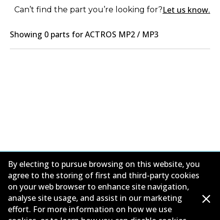
Let us know.
Can’t find the part you’re looking for?
Showing
0
part
s
for
ACTROS MP2 / MP3
By electing to pursue browsing on this website, you
agree to the storing of first and third-party cookies
on your web browser to enhance site navigation,
Corporate Information
analyse site usage, and assist in our marketing
effort. For more information on how we use
Contact