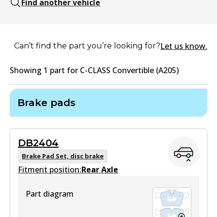
Find another vehicle
Let us know.
Can’t find the part you’re looking for?
Showing
1
part
for
C-CLASS Convertible (A205)
Brake pads
DB2404
Brake Pad Set, disc brake
Fitment position:
Rear Axle
Part diagram