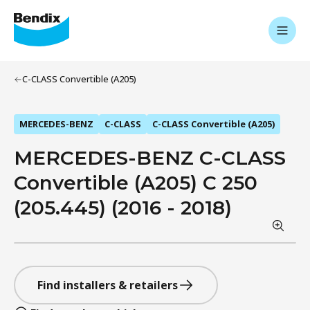
C-CLASS Convertible (A205)
MERCEDES-BENZ
C-CLASS
C-CLASS Convertible (A205)
MERCEDES-BENZ C-CLASS
Convertible (A205) C 250
(205.445) (2016 - 2018)
Find installers & retailers