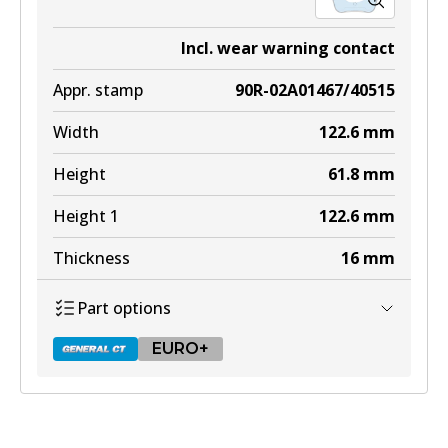
Incl. wear warning contact
Appr. stamp
90R-02A01467/40515
Width
122.6
mm
Height
61.8
mm
Height 1
122.6
mm
Thickness
16
mm
Part options
EURO+
DB2404 GCT