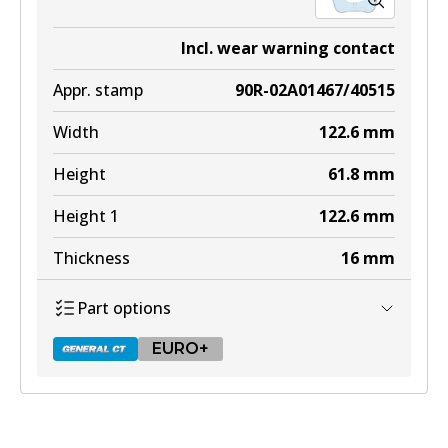
Incl. wear warning contact
Appr. stamp
90R-02A01467/40515
Width
122.6
mm
Height
61.8
mm
Height 1
122.6
mm
Thickness
16
mm
Part options
EURO+
DB2404 GCT