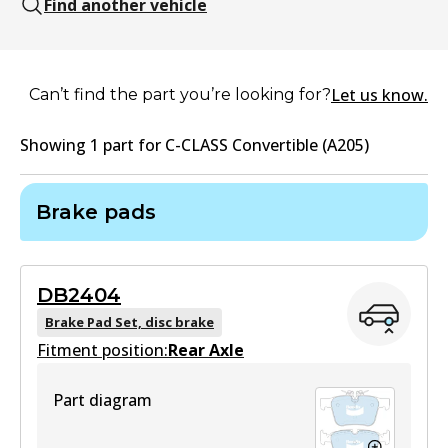
Find another vehicle
Let us know.
Can’t find the part you’re looking for?
Showing
1
part
for
C-CLASS Convertible (A205)
Brake pads
DB2404
Brake Pad Set, disc brake
Fitment position:
Rear Axle
Part diagram