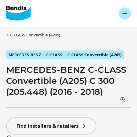
C-CLASS Convertible (A205)
MERCEDES-BENZ
C-CLASS
C-CLASS Convertible (A205)
MERCEDES-BENZ C-CLASS
Convertible (A205) C 300
(205.448) (2016 - 2018)
Find installers & retailers