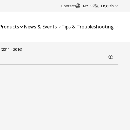
Contact
MY
English
Products
News & Events
Tips & Troubleshooting
(2011 - 2016)