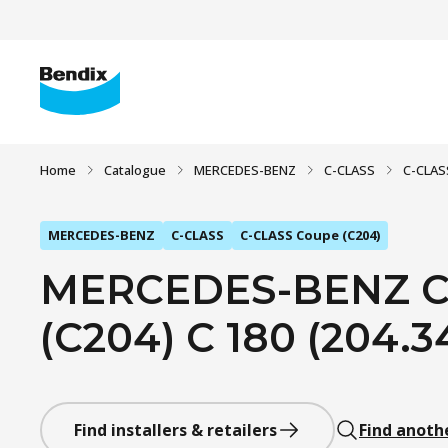
Home
Catalogue
MERCEDES-BENZ
C-CLASS
C-CLAS
MERCEDES-BENZ
C-CLASS
C-CLASS Coupe (C204)
MERCEDES-BENZ C
(C204) C 180 (204.34
Find installers & retailers
Find anoth