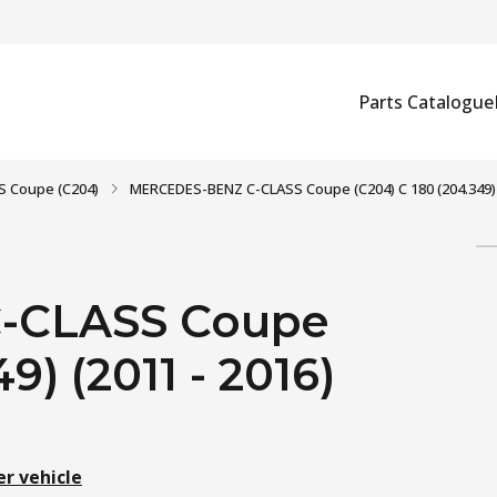
Parts Catalogue
S Coupe (C204)
MERCEDES-BENZ C-CLASS Coupe (C204) C 180 (204.349) 
-CLASS Coupe
9) (2011 - 2016)
er vehicle