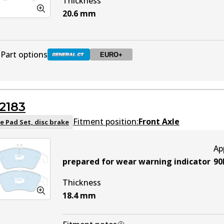
Thickness
20.6
mm
Part options
EURO+
DB2181 GCT
Active
2183
DB2181 EURO+
EURO+
Active
Fitment position:
Front Axle
e Pad Set, disc brake
Ap
prepared for wear warning indicator
90
Thickness
18.4
mm