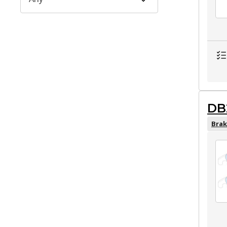
DB
Brak