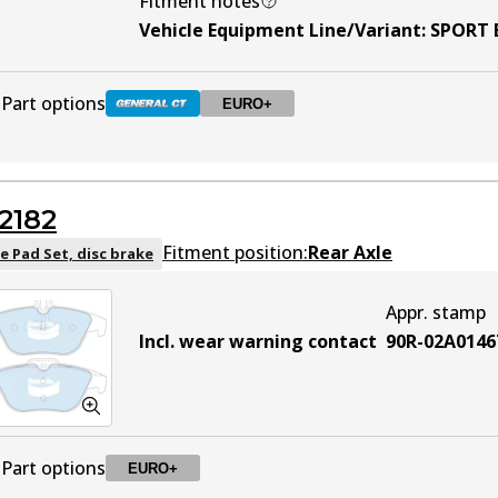
Fitment notes
Vehicle Equipment Line/Variant
:
SPORT 
Part options
EURO+
DB2183 GCT
Active
2182
DB2183 EURO+
EURO+
Active
Fitment position:
Rear Axle
e Pad Set, disc brake
Appr. stamp
Incl. wear warning contact
90R-02A0146
Part options
EURO+