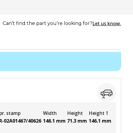
Let us know.
Can’t find the part you’re looking for?
pr. stamp
Width
Height
Height 1
R-02A01467/40626
146.1
mm
71.3
mm
146.1
mm