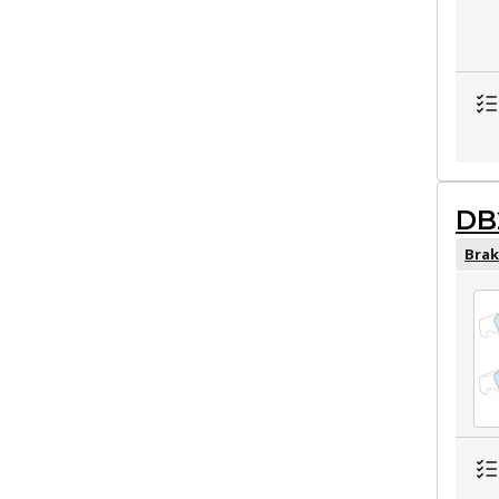
DB
Brak