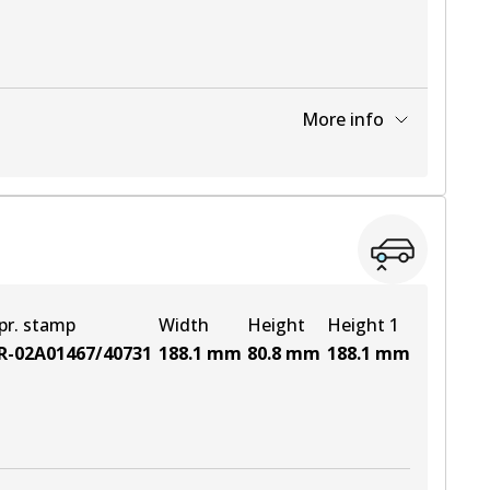
More info
View part
View part
pr. stamp
Width
Height
Height 1
R-02A01467/40731
188.1
mm
80.8
mm
188.1
mm