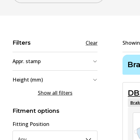
Filters
Clear
Showi
Appr. stamp
Br
90R-02A01467/40511
(
1
)
Height (mm)
90R-02A01467/40626
(
1
)
DB
54.5
(
1
)
Show all filters
90R-02A01467/40731
(
1
)
71.3
(
1
)
Brak
Fitment options
80.8
(
1
)
Fitting Position
Any