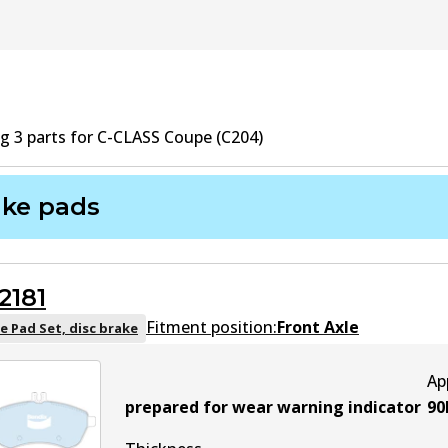
ng
3
part
s
for
C-CLASS Coupe (C204)
ake pads
2181
Fitment position:
Front Axle
e Pad Set, disc brake
Ap
prepared for wear warning indicator
90