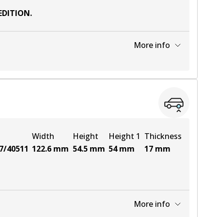
EDITION
.
More info
View part
View part
Width
Height
Height 1
Thickness
7/40511
122.6
mm
54.5
mm
54
mm
17
mm
More info