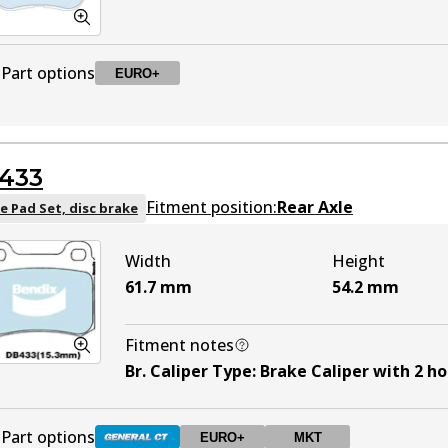
Part options
EURO+
DB1295 EURO+
EURO+
To be discontinued
433
Fitment position:
Rear Axle
e Pad Set, disc brake
Width
Height
61.7
mm
54.2
mm
Fitment notes
Br. Caliper Type
:
Brake Caliper with 2 ho
Part options
EURO+
MKT