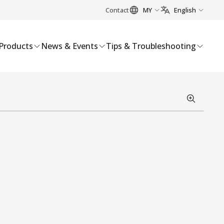
Contact
MY
English
Products
News & Events
Tips & Troubleshooting