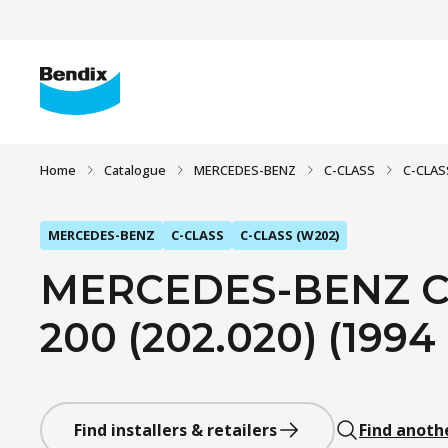
Home
Catalogue
MERCEDES-BENZ
C-CLASS
C-CLAS
MERCEDES-BENZ
C-CLASS
C-CLASS (W202)
MERCEDES-BENZ C-
200 (202.020) (1994
Find installers & retailers
Find anoth