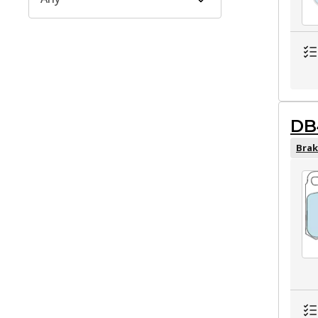
DB
Brak