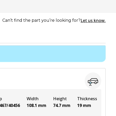
Let us know.
Can’t find the part you’re looking for?
p
Width
Height
Thickness
467/40456
108.1
mm
74.7
mm
19
mm