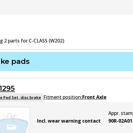
ng
2
part
s
for
C-CLASS (W202)
ake pads
1295
Fitment position:
Front Axle
e Pad Set, disc brake
Appr. stam
Incl. wear warning contact
90R-02A01