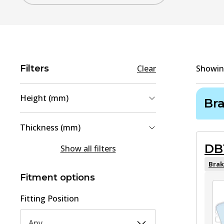
Filters
Clear
Showi
Height (mm)
Br
54.2
(
1
)
Thickness (mm)
74.7
(
1
)
DB
15.1
(
1
)
Show all filters
19
(
1
)
Brak
Fitment options
Fitting Position
Any