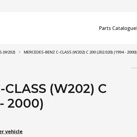
Parts Catalogue
S (W202)
MERCEDES-BENZ C-CLASS (W202) C 200 (202.020) (1994 - 2000)
CLASS (W202) C
 - 2000)
er vehicle