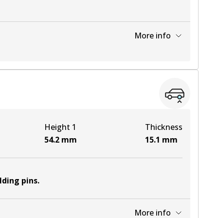
More info
View part
Height 1
Thickness
54.2
mm
15.1
mm
lding pins
.
More info