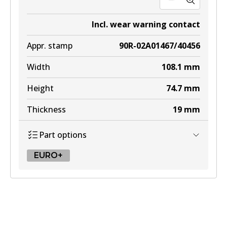
Incl. wear warning contact
Appr. stamp
90R-02A01467/40456
Width
108.1
mm
Height
74.7
mm
Thickness
19
mm
Part options
EURO+
EURO+
DB1295 EURO+
To be discontinued