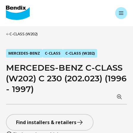
C-CLASS (W202)
MERCEDES-BENZ
C-CLASS
C-CLASS (W202)
MERCEDES-BENZ C-CLASS
(W202) C 230 (202.023) (1996
- 1997)
Find installers & retailers