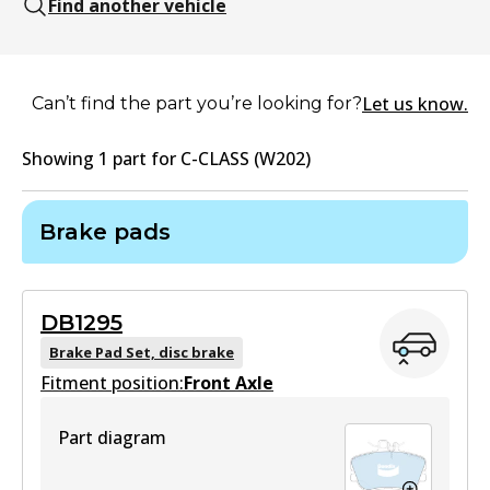
Find another vehicle
Let us know.
Can’t find the part you’re looking for?
Showing
1
part
for
C-CLASS (W202)
Brake pads
DB1295
Brake Pad Set, disc brake
Fitment position:
Front Axle
Part diagram