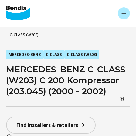
C-CLASS (W203)
MERCEDES-BENZ
C-CLASS
C-CLASS (W203)
MERCEDES-BENZ C-CLASS
(W203) C 200 Kompressor
(203.045) (2000 - 2002)
Find installers & retailers