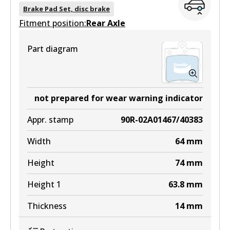
DB1921 EURO+
Brake Pad Set, disc brake
Fitment position:
Active
Rear Axle
View part
Part diagram
MKT
DB1921 MKT
not prepared for wear warning indicator
Active
Appr. stamp
90R-02A01467/40383
View part
Width
64
mm
Height
74
mm
Height 1
63.8
mm
Thickness
14
mm