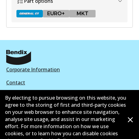
Part options
EURO+
MKT
DB1428 GCT
Active
View part
Corporate Information
Contact
EURO+
By electing to pursue browsing on this website, you
DB1428 EURO+
agree to the storing of first and third-party cookies
Active
on your web browser to enhance site navigation,
©
2026
All Rights Reserved. Bendix Australia —
Proud
analyse site usage, and assist in our marketing
View part
effort. For more information on how we use
member of the Australian Automotive Aftermarket
cookies, or to learn how you can disable cookies
Association