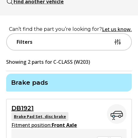
Find another vehicle
Let us know.
Can’t find the part you’re looking for?
Filters
Showing
2
part
s
for
C-CLASS (W203)
Brake pads
DB1921
Brake Pad Set, disc brake
Fitment position:
Front Axle