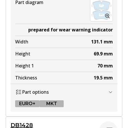
Part diagram
prepared for wear warning indicator
Width
131.1
mm
Height
69.9
mm
Height 1
70
mm
Thickness
19.5
mm
Part options
EURO+
MKT
EURO+
DB1428