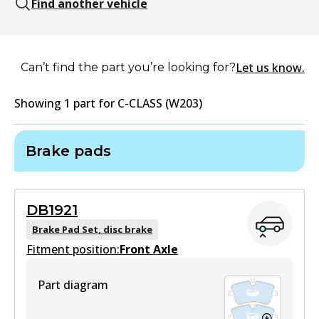
Find another vehicle
Let us know.
Can’t find the part you’re looking for?
Showing
1
part
for
C-CLASS (W203)
Brake pads
DB1921
Brake Pad Set, disc brake
Fitment position:
Front Axle
Part diagram