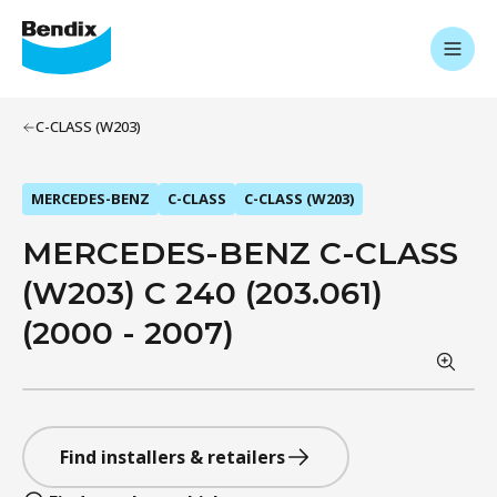
C-CLASS (W203)
MERCEDES-BENZ
C-CLASS
C-CLASS (W203)
MERCEDES-BENZ C-CLASS
(W203) C 240 (203.061)
(2000 - 2007)
Find installers & retailers