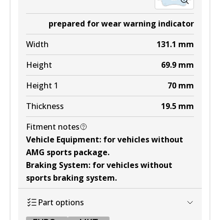
prepared for wear warning indicator
Width
131.1
mm
Height
69.9
mm
Height 1
70
mm
Thickness
19.5
mm
Fitment notes
Vehicle Equipment
:
for vehicles without
AMG sports package
.
Braking System
:
for vehicles without
sports braking system
.
Part options