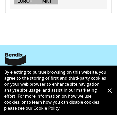
EURO+
MKT
EURO+
DB1921 EURO+
Active
View part
MKT
Corporate Information
By electing to pursue browsing on this website, you
DB1921 MKT
agree to the storing of first and third-party cookies
Contact
Active
on your web browser to enhance site navigation,
analyse site usage, and assist in our marketing
View part
effort. For more information on how we use
cookies, or to learn how you can disable cookies
please see our
Cookie Policy
.
©
2026
All Rights Reserved. Bendix Australia —
Proud