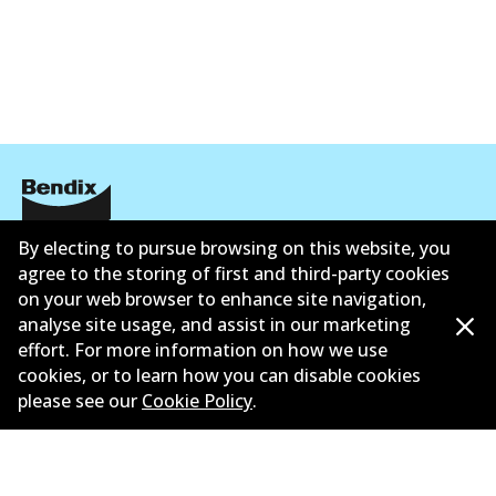
EURO+
DB1921 EURO+
Active
View part
MKT
By electing to pursue browsing on this website, you
Corporate Information
DB1921 MKT
agree to the storing of first and third-party cookies
Active
Contact
on your web browser to enhance site navigation,
analyse site usage, and assist in our marketing
View part
effort. For more information on how we use
cookies, or to learn how you can disable cookies
please see our
Cookie Policy
.
©
2026
All Rights Reserved. Bendix Australia —
Proud
member of the Australian Automotive Aftermarket
Association