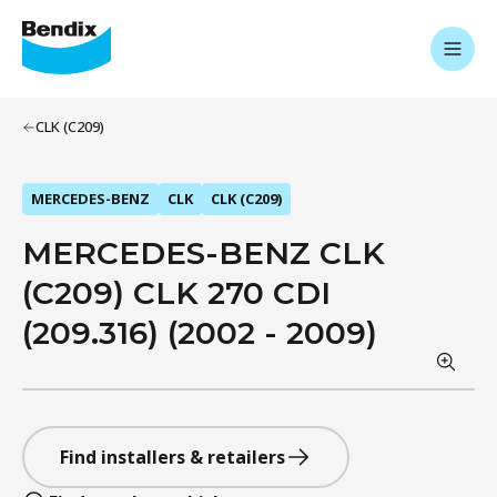
CLK (C209)
MERCEDES-BENZ
CLK
CLK (C209)
MERCEDES-BENZ CLK
(C209) CLK 270 CDI
(209.316) (2002 - 2009)
Find installers & retailers