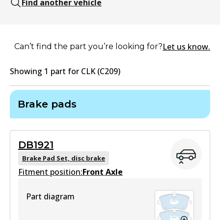
Find another vehicle
Let us know.
Can’t find the part you’re looking for?
Showing
1
part
for
CLK (C209)
Brake pads
DB1921
Brake Pad Set, disc brake
Fitment position:
Front Axle
Part diagram