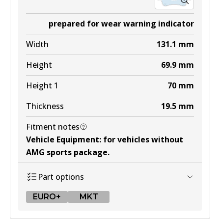
prepared for wear warning indicator
Width
131.1
mm
Height
69.9
mm
Height 1
70
mm
Thickness
19.5
mm
Fitment notes
Vehicle Equipment
:
for vehicles without
AMG sports package
.
Part options
EURO+
MKT