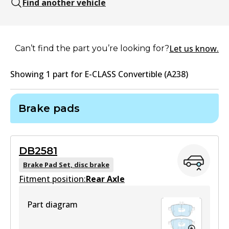
Find another vehicle
Let us know.
Can’t find the part you’re looking for?
Showing
1
part
for
E-CLASS Convertible (A238)
Brake pads
DB2581
Brake Pad Set, disc brake
Fitment position:
Rear Axle
Part diagram