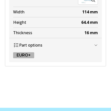
Width
114
mm
Height
64.4
mm
Thickness
16
mm
Part options
EURO+
EURO+
DB2581 EURO+
Active
View part