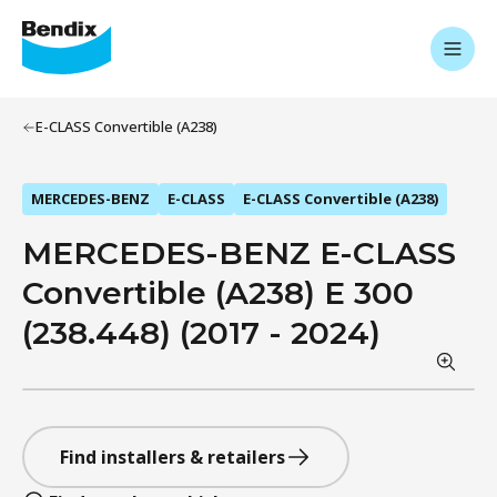
E-CLASS Convertible (A238)
MERCEDES-BENZ
E-CLASS
E-CLASS Convertible (A238)
MERCEDES-BENZ E-CLASS
Convertible (A238) E 300
(238.448) (2017 - 2024)
Find installers & retailers