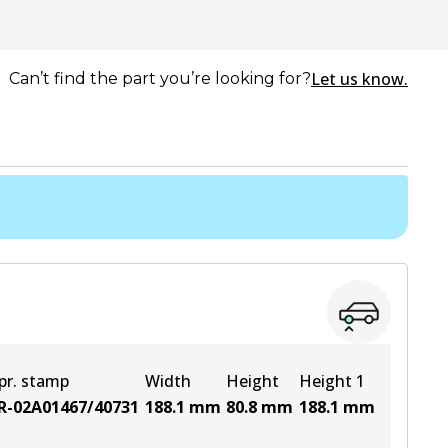
Let us know.
Can’t find the part you’re looking for?
pr. stamp
Width
Height
Height 1
R-02A01467/40731
188.1
mm
80.8
mm
188.1
mm