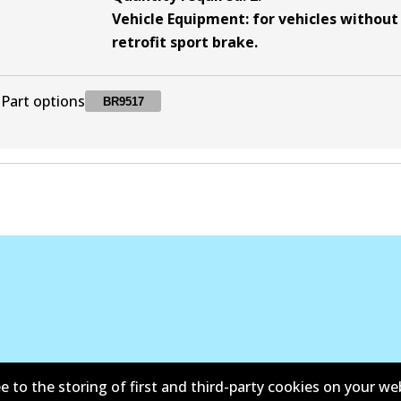
Vehicle Equipment
:
for vehicles without
retrofit sport brake
.
Part options
BR9517
BR9517
BR9517
Discontinued
e to the storing of first and third-party cookies on your we