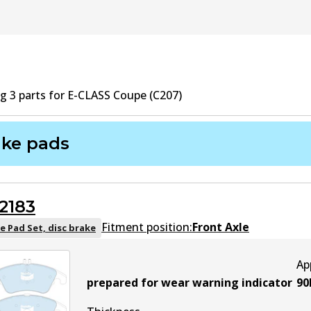
ng
3
part
s
for
E-CLASS Coupe (C207)
ake pads
2183
Fitment position:
Front Axle
e Pad Set, disc brake
Ap
prepared for wear warning indicator
90