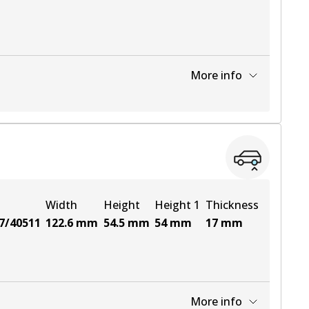
More info
View part
View part
Width
Height
Height 1
Thickness
7/40511
122.6
mm
54.5
mm
54
mm
17
mm
More info