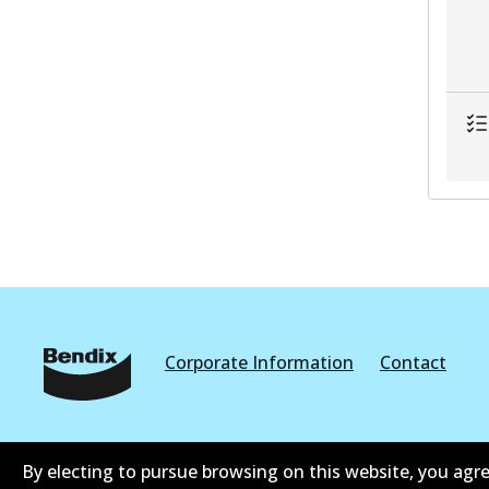
Corporate Information
Contact
By electing to pursue browsing on this website, you agre