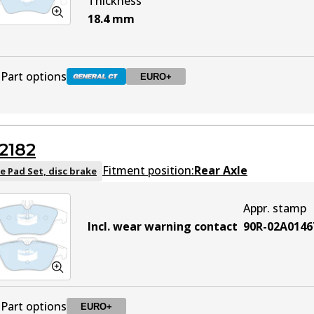
Thickness
18.4
mm
Part options
EURO+
DB2183 GCT
Active
2182
DB2183 EURO+
EURO+
Active
Fitment position:
Rear Axle
e Pad Set, disc brake
Appr. stamp
Incl. wear warning contact
90R-02A0146
Part options
EURO+