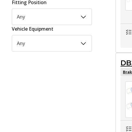
Fitting Position
Any
Vehicle Equipment
Any
DB
Brak