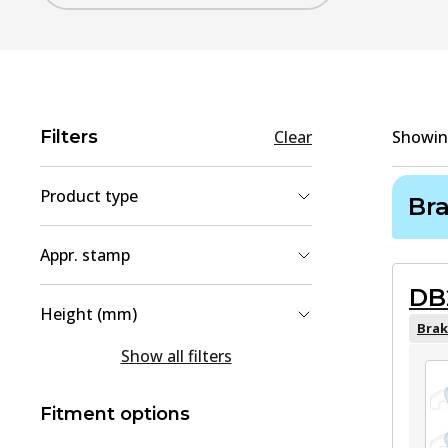
Filters
Clear
Showi
Product type
Br
Brake Pad Set, disc brake
(
2
)
Appr. stamp
Brake Disc
(
1
)
DB
90R-02A01467/40511
(
1
)
Height (mm)
90R-02A01467/40731
(
1
)
Brak
54.5
(
1
)
Show all filters
64
(
1
)
Fitment options
80.8
(
1
)