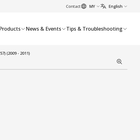
Contact
MY
English
Products
News & Events
Tips & Troubleshooting
7) (2009 - 2011)