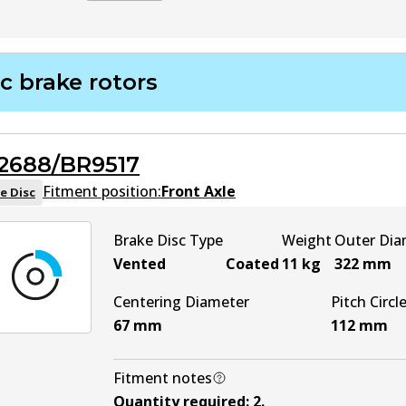
DB2182 EURO+
EURO+
Active
c brake rotors
2688/BR9517
Fitment position:
Front Axle
e Disc
Brake Disc Type
Weight
Outer Dia
Vented
Coated
11
kg
322
mm
Centering Diameter
Pitch Circl
67
mm
112
mm
Fitment notes
Quantity required
:
2
.