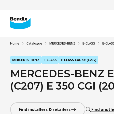
Home
Catalogue
MERCEDES-BENZ
E-CLASS
E-CLAS
MERCEDES-BENZ
E-CLASS
E-CLASS Coupe (C207)
MERCEDES-BENZ E
(C207) E 350 CGI (20
Find installers & retailers
Find anoth