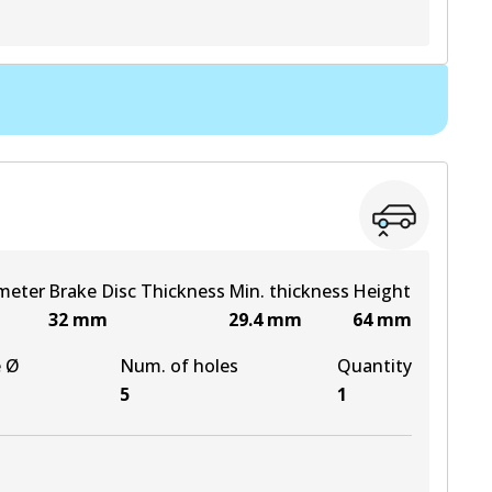
View part
meter
Brake Disc Thickness
Min. thickness
Height
32
mm
29.4
mm
64
mm
e Ø
Num. of holes
Quantity
5
1