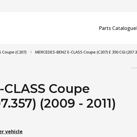
Parts Catalogue
S Coupe (C207)
MERCEDES-BENZ E-CLASS Coupe (C207) E 350 CGI (207.35
-CLASS Coupe
7.357) (2009 - 2011)
er vehicle