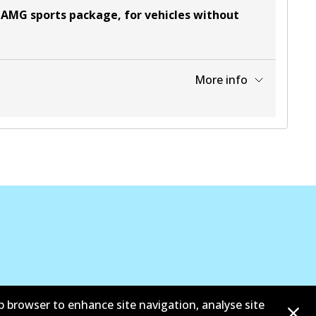
 AMG sports package, for vehicles without
More info
View part
b browser to enhance site navigation, analyse site