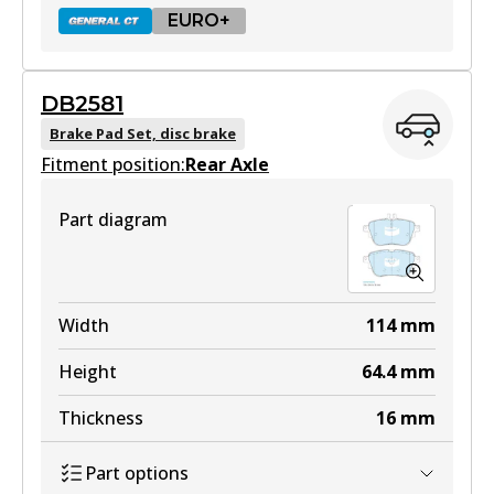
EURO+
DB2581
DB2403 GCT
Brake Pad Set, disc brake
Fitment position:
Active
Rear Axle
View part
Part diagram
EURO+
DB2403 EURO+
Width
114
mm
Active
Height
64.4
mm
View part
Thickness
16
mm
Part options