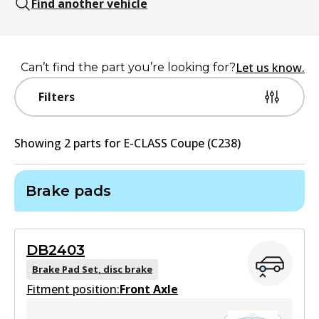
Find another vehicle
Let us know.
Can’t find the part you’re looking for?
Filters
Showing
2
part
s
for
E-CLASS Coupe (C238)
Brake pads
DB2403
Brake Pad Set, disc brake
Fitment position:
Front Axle