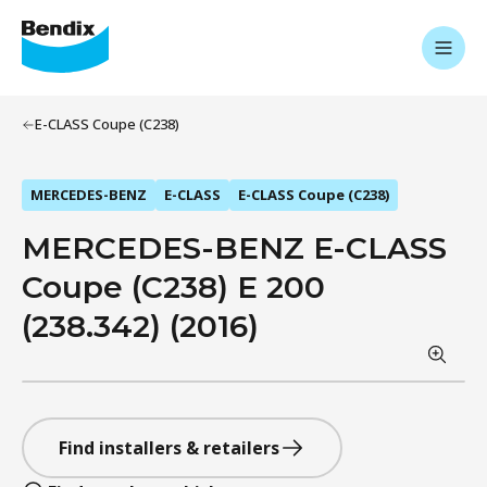
E-CLASS Coupe (C238)
MERCEDES-BENZ
E-CLASS
E-CLASS Coupe (C238)
MERCEDES-BENZ E-CLASS
Coupe (C238) E 200
(238.342) (2016)
Find installers & retailers