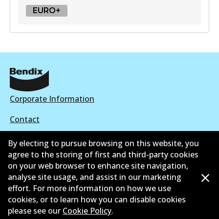
EURO+
EURO+
DB2581 EURO+
Active
View part
Corporate Information
Contact
By electing to pursue browsing on this website, you
agree to the storing of first and third-party cookies
on your web browser to enhance site navigation,
©
2026
All Rights Reserved. Bendix Australia —
Proud
analyse site usage, and assist in our marketing
effort. For more information on how we use
member of the Australian Automotive Aftermarket
cookies, or to learn how you can disable cookies
Association
please see our
Cookie Policy
.