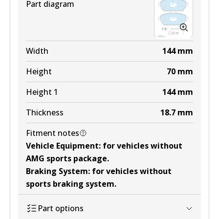
Part diagram
Width
144
mm
Height
70
mm
Height 1
144
mm
Thickness
18.7
mm
Fitment notes
Vehicle Equipment
:
for vehicles without
AMG sports package
.
Braking System
:
for vehicles without
sports braking system
.
Part options