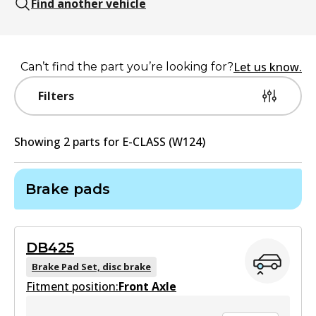
Find another vehicle
Let us know.
Can’t find the part you’re looking for?
Filters
Showing
2
part
s
for
E-CLASS (W124)
Brake pads
DB425
Brake Pad Set, disc brake
Fitment position:
Front Axle