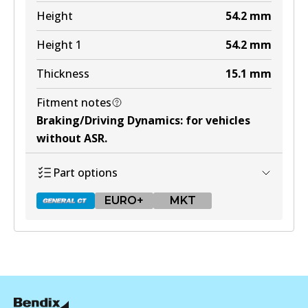
Active
Height
54.2
mm
View part
Height 1
54.2
mm
Thickness
15.1
mm
MKT
Fitment notes
DB425 MKT
Braking/Driving Dynamics
:
for vehicles
Active
without ASR
.
View part
Part options
EURO+
MKT
DB433 GCT
Active