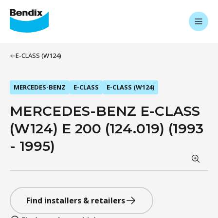
E-CLASS (W124)
MERCEDES-BENZ
E-CLASS
E-CLASS (W124)
MERCEDES-BENZ E-CLASS
(W124) E 200 (124.019) (1993
- 1995)
Find installers & retailers