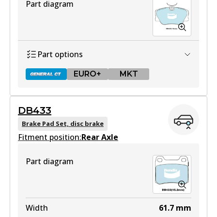
Part diagram
Part options
EURO+
MKT
DB433
DB425 GCT
Brake Pad Set, disc brake
Fitment position:
Active
Rear Axle
View part
Part diagram
EURO+
DB425 EURO+
Width
61.7
mm