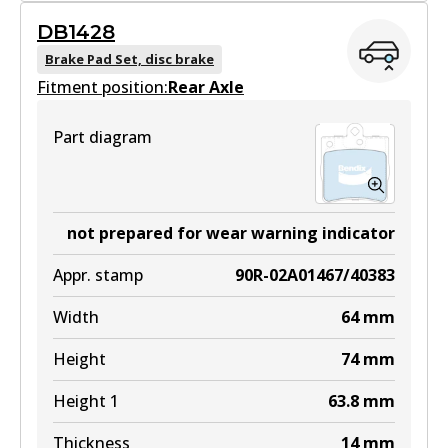
DB1428
DB1330 GCT
Brake Pad Set, disc brake
Fitment position:
Active
Rear Axle
View part
Part diagram
EURO+
DB1330 EURO+
not prepared for wear warning indicator
Active
Appr. stamp
90R-02A01467/40383
View part
Width
64
mm
Height
74
mm
MKT
Height 1
63.8
mm
DB1330 MKT
Thickness
14
mm
Active