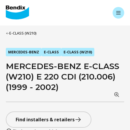
E-CLASS (W210)
MERCEDES-BENZ
E-CLASS
E-CLASS (W210)
MERCEDES-BENZ E-CLASS
(W210) E 220 CDI (210.006)
(1999 - 2002)
Find installers & retailers