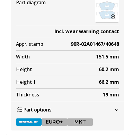
Part diagram
Incl. wear warning contact
Appr. stamp
90R-02A01467/40648
Width
151.5
mm
Height
60.2
mm
Height 1
66.2
mm
Thickness
19
mm
Part options
EURO+
MKT