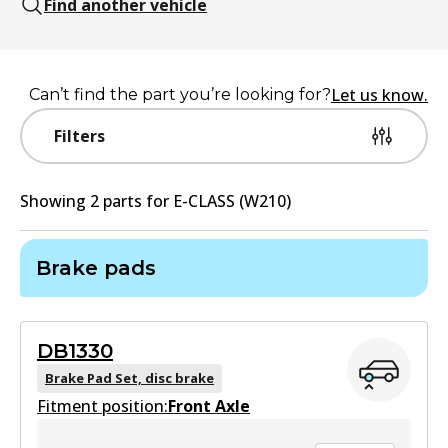
Find another vehicle
Let us know.
Can’t find the part you’re looking for?
Filters
Showing
2
part
s
for
E-CLASS (W210)
Brake pads
DB1330
Brake Pad Set, disc brake
Fitment position:
Front Axle