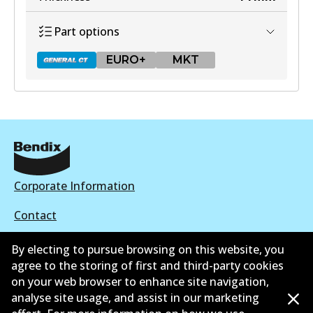
View part
Part options
EURO+
MKT
DB1428 GCT
Active
View part
Corporate Information
Contact
EURO+
By electing to pursue browsing on this website, you
DB1428 EURO+
agree to the storing of first and third-party cookies
Active
on your web browser to enhance site navigation,
©
2026
All Rights Reserved. Bendix Australia —
Proud
analyse site usage, and assist in our marketing
View part