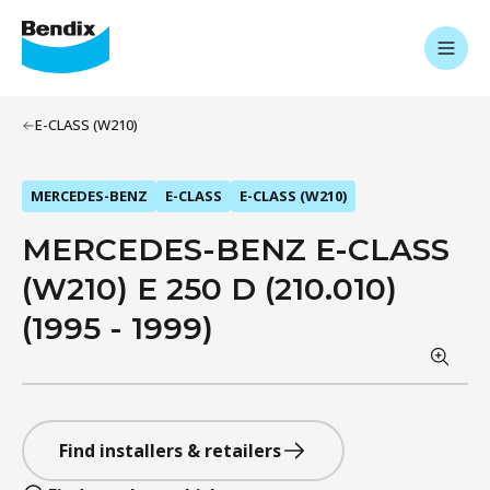
E-CLASS (W210)
MERCEDES-BENZ
E-CLASS
E-CLASS (W210)
MERCEDES-BENZ E-CLASS
(W210) E 250 D (210.010)
(1995 - 1999)
Find installers & retailers