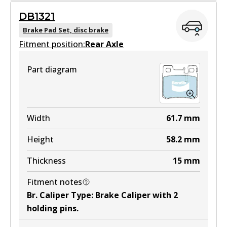
DB1321
DB1330 GCT
Brake Pad Set, disc brake
Fitment position:
Active
Rear Axle
View part
Part diagram
EURO+
DB1330 EURO+
Width
61.7
mm
Active
Height
58.2
mm
View part
Thickness
15
mm
Fitment notes
MKT
Br. Caliper Type
:
Brake Caliper with 2
DB1330 MKT
holding pins
.
Active