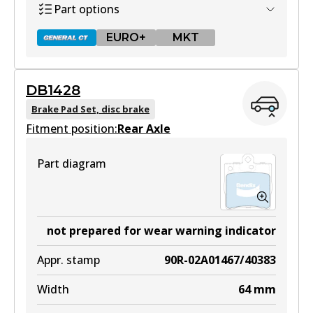
Part options
View part
EURO+
MKT
DB1428
DB1321 GCT
Brake Pad Set, disc brake
Fitment position:
Active
Rear Axle
View part
Part diagram
EURO+
DB1321 EURO+
not prepared for wear warning indicator
Active
Appr. stamp
90R-02A01467/40383
View part
Width
64
mm