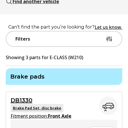
Find another vehicle
Let us know.
Can’t find the part you’re looking for?
Filters
Showing
3
part
s
for
E-CLASS (W210)
Brake pads
DB1330
Brake Pad Set, disc brake
Fitment position:
Front Axle