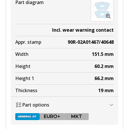
Part diagram
Incl. wear warning contact
Appr. stamp
90R-02A01467/40648
Width
151.5
mm
Height
60.2
mm
Height 1
66.2
mm
Thickness
19
mm
Part options
EURO+
MKT