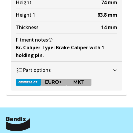
Height
74
mm
MKT
Height 1
63.8
mm
DB1321 MKT
Thickness
14
mm
Active
View part
Fitment notes
Br. Caliper Type
:
Brake Caliper with 1
holding pin
.
Part options
EURO+
MKT
DB1428 GCT
Active
View part