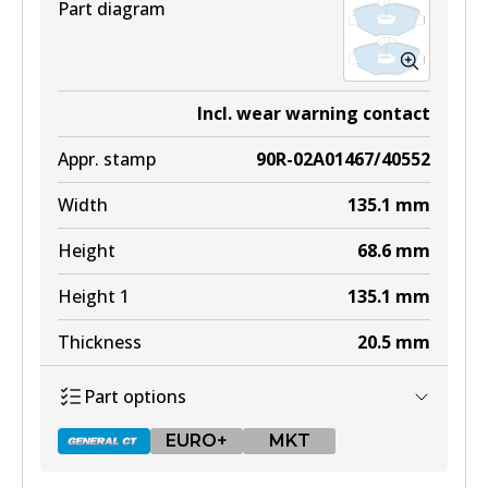
Part diagram
Incl. wear warning contact
Appr. stamp
90R-02A01467/40552
Width
135.1
mm
Height
68.6
mm
Height 1
135.1
mm
Thickness
20.5
mm
Part options
EURO+
MKT