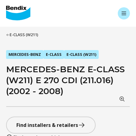
E-CLASS (W211)
MERCEDES-BENZ
E-CLASS
E-CLASS (W211)
MERCEDES-BENZ E-CLASS
(W211) E 270 CDI (211.016)
(2002 - 2008)
Find installers & retailers