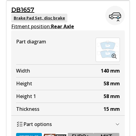
DB1657
DB1667 GCT
Brake Pad Set, disc brake
Fitment position:
Active
Rear Axle
View part
Part diagram
EURO+
DB1667 EURO+
Width
140
mm
Active
Height
58
mm
View part
Height 1
58
mm
Thickness
15
mm
MKT
Part options
DB1667 MKT
Active