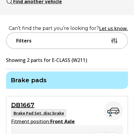
Find another vehicle
Let us know.
Can’t find the part you’re looking for?
Filters
Showing
2
part
s
for
E-CLASS (W211)
Brake pads
DB1667
Brake Pad Set, disc brake
Fitment position:
Front Axle