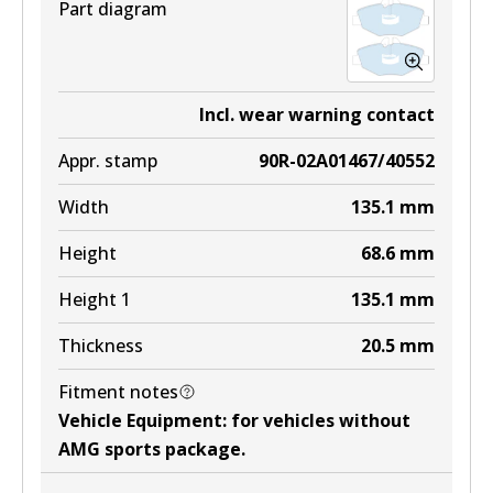
Part diagram
Incl. wear warning contact
Appr. stamp
90R-02A01467/40552
Width
135.1
mm
Height
68.6
mm
Height 1
135.1
mm
Thickness
20.5
mm
Fitment notes
Vehicle Equipment
:
for vehicles without
AMG sports package
.