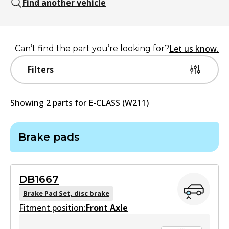
Find another vehicle
Let us know.
Can’t find the part you’re looking for?
Filters
Showing
2
part
s
for
E-CLASS (W211)
Brake pads
DB1667
Brake Pad Set, disc brake
Fitment position:
Front Axle