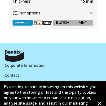
Thickness
15
mm
MKT
Part options
DB1667 MKT
Active
EURO+
MKT
View part
DB1657 GCT
Active
View part
Corporate Information
Contact
By electing to pursue browsing on this website, you
DB1657 4WD
agree to the storing of first and third-party cookies
Active
on your web browser to enhance site navigation,
©
2026
All Rights Reserved. Bendix Australia —
Proud
analyse site usage, and assist in our marketing
View part