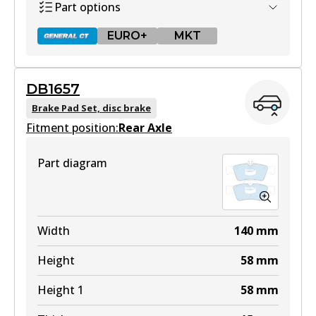
Part options
EURO+
MKT
DB1657
DB1667 GCT
Brake Pad Set, disc brake
Fitment position:
Active
Rear Axle
View part
Part diagram
EURO+
DB1667 EURO+
Width
140
mm
Active
Height
58
mm
View part
Height 1
58
mm