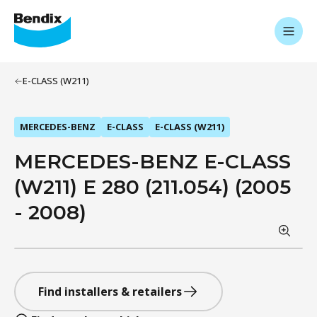
E-CLASS (W211)
MERCEDES-BENZ
E-CLASS
E-CLASS (W211)
MERCEDES-BENZ E-CLASS
(W211) E 280 (211.054) (2005
- 2008)
Find installers & retailers