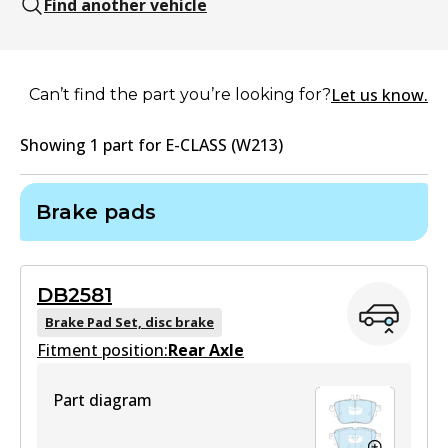
Find another vehicle
Let us know.
Can’t find the part you’re looking for?
Showing
1
part
for
E-CLASS (W213)
Brake pads
DB2581
Brake Pad Set, disc brake
Fitment position:
Rear Axle
Part diagram