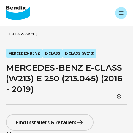
E-CLASS (W213)
MERCEDES-BENZ
E-CLASS
E-CLASS (W213)
MERCEDES-BENZ E-CLASS
(W213) E 250 (213.045) (2016
- 2019)
Find installers & retailers