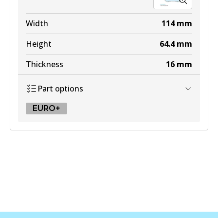
Width
114
mm
Height
64.4
mm
Thickness
16
mm
Part options
EURO+
EURO+
DB2581 EURO+
Active
View part