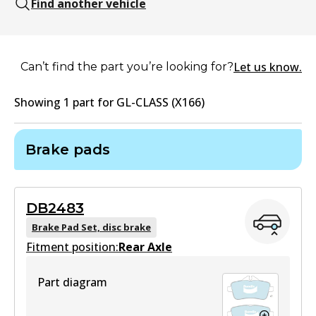
Find another vehicle
Let us know.
Can’t find the part you’re looking for?
Showing
1
part
for
GL-CLASS (X166)
Brake pads
DB2483
Brake Pad Set, disc brake
Fitment position:
Rear Axle
Part diagram