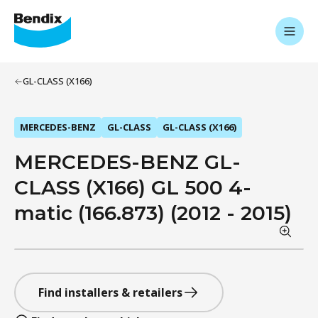
GL-CLASS (X166)
MERCEDES-BENZ
GL-CLASS
GL-CLASS (X166)
MERCEDES-BENZ GL-
CLASS (X166) GL 500 4-
matic (166.873) (2012 - 2015)
Find installers & retailers