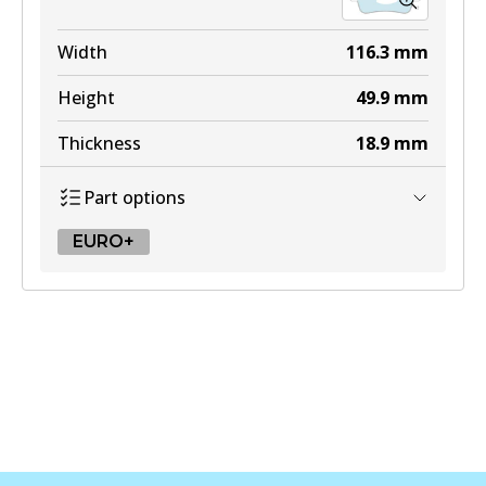
Width
116.3
mm
Height
49.9
mm
Thickness
18.9
mm
Part options
EURO+
EURO+
DB2483 EURO+
Active
View part