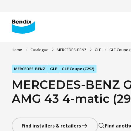
Home
Catalogue
MERCEDES-BENZ
GLE
GLE Coupe (
MERCEDES-BENZ
GLE
GLE Coupe (C292)
MERCEDES-BENZ GL
AMG 43 4-matic (292
Find installers & retailers
Find anoth