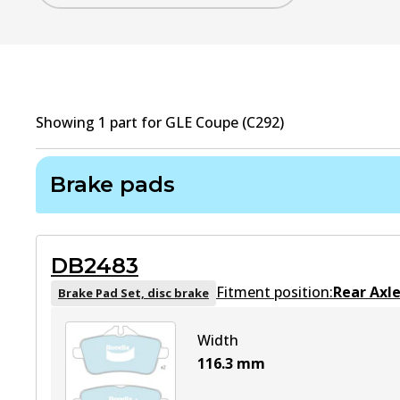
Showing
1
part
for
GLE Coupe (C292)
Brake pads
DB2483
Fitment position:
Rear Axl
Brake Pad Set, disc brake
Width
116.3
mm