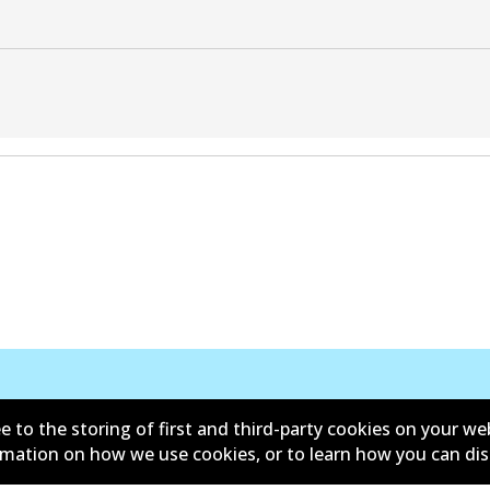
e to the storing of first and third-party cookies on your we
ormation on how we use cookies, or to learn how you can di