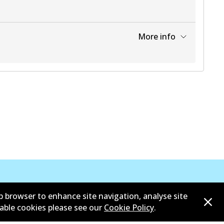
More info
View part
b browser to enhance site navigation, analyse site
sable cookies please see our
Cookie Policy
.