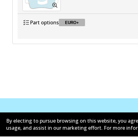
Part options
EURO+
DB2483 EURO+
EURO+
Active
Corporate Information
Contact
By electing to pursue browsing on this website, you agre
usage, and assist in our marketing effort. For more inf