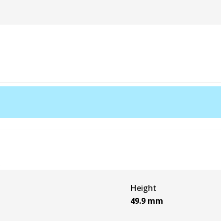
e
Height
49.9
mm