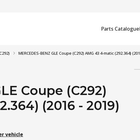
Parts Catalogue
C292)
MERCEDES-BENZ GLE Coupe (C292) AMG 43 4-matic (292.364) (2016
E Coupe (C292)
.364) (2016 - 2019)
er vehicle