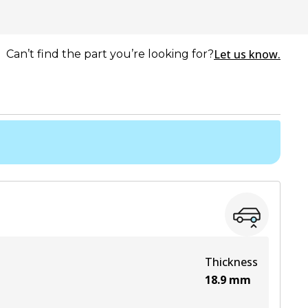
Let us know.
Can’t find the part you’re looking for?
Thickness
18.9
mm