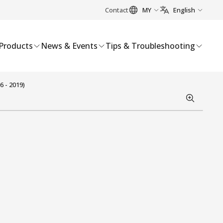
Contact
MY
English
Products
News & Events
Tips & Troubleshooting
 - 2019)