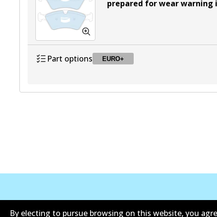
prepared for wear warning 
Part options
EURO+
DB2048 EURO+
EURO+
Active
Corporate Information
Contact
By electing to pursue browsing on this website, you agre