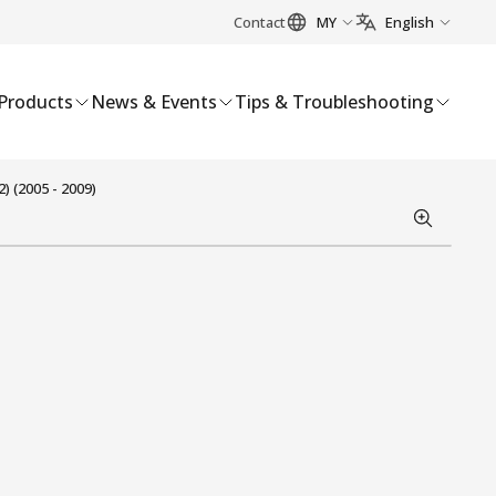
Contact
MY
English
Products
News & Events
Tips & Troubleshooting
 (2005 - 2009)