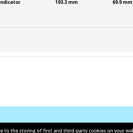
indicator
193.3
mm
69.9
mm
e to the storing of first and third-party cookies on your we