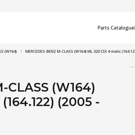
Parts Catalogue
S (W164)
MERCEDES-BENZ M-CLASS (W164) ML 320 CDI 4-matic (164.122)
-CLASS (W164)
(164.122) (2005 -