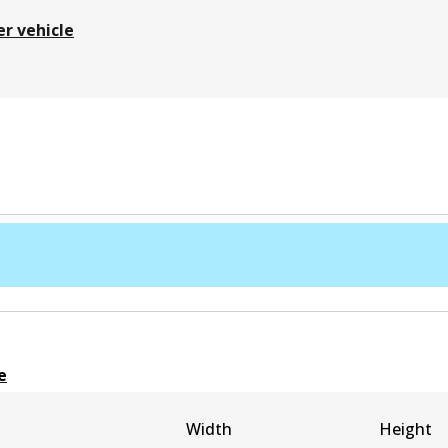
er vehicle
e
Width
Height