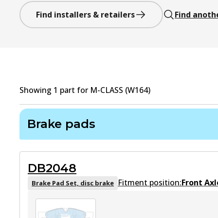
Find installers & retailers
Find anoth
Showing
1
part
for
M-CLASS (W164)
Brake pads
DB2048
Fitment position:
Front Axl
Brake Pad Set, disc brake