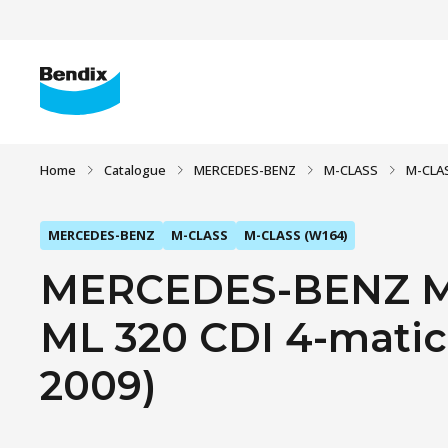
Home
Catalogue
MERCEDES-BENZ
M-CLASS
M-CLAS
MERCEDES-BENZ
M-CLASS
M-CLASS (W164)
MERCEDES-BENZ M
ML 320 CDI 4-matic 
2009)