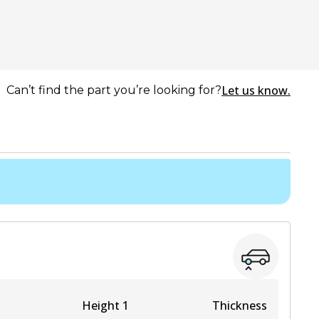
Let us know.
Can’t find the part you’re looking for?
Height 1
Thickness