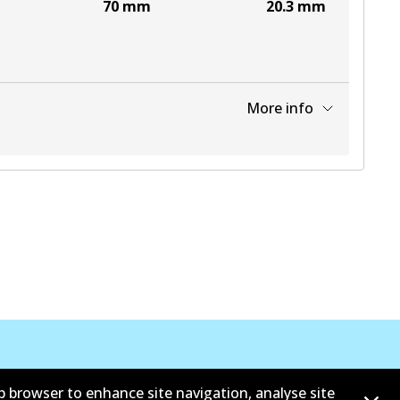
70
mm
20.3
mm
More info
View part
b browser to enhance site navigation, analyse site