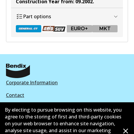
Construction Year from
:
09.2002
.
Part options
EURO+
MKT
DB1657 GCT
Active
View part
Corporate Information
Contact
By electing to pursue browsing on this website, you
DB1657 4WD
agree to the storing of first and third-party cookies
Active
on your web browser to enhance site navigation,
©
2026
All Rights Reserved. Bendix Australia —
Proud
analyse site usage, and assist in our marketing
View part