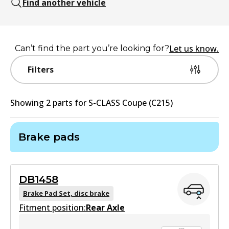
Find another vehicle
Let us know.
Can’t find the part you’re looking for?
Filters
Showing
2
part
s
for
S-CLASS Coupe (C215)
Brake pads
DB1458
Brake Pad Set, disc brake
Fitment position:
Rear Axle