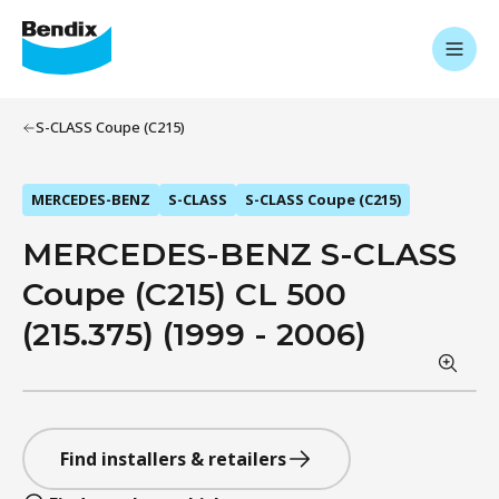
S-CLASS Coupe (C215)
MERCEDES-BENZ
S-CLASS
S-CLASS Coupe (C215)
MERCEDES-BENZ S-CLASS
Coupe (C215) CL 500
(215.375) (1999 - 2006)
Find installers & retailers