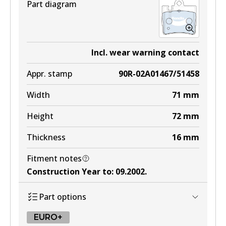
Part diagram
Incl. wear warning contact
Appr. stamp
90R-02A01467/51458
Width
71
mm
Height
72
mm
Thickness
16
mm
Fitment notes
Construction Year to
:
09.2002
.
Part options
EURO+