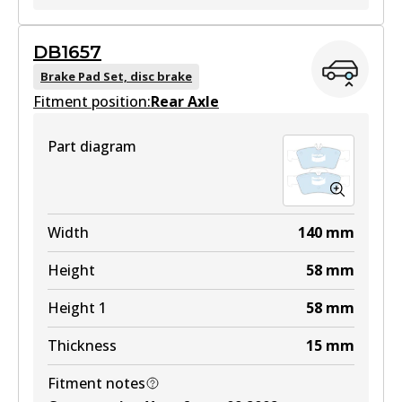
EURO+
DB1657
DB1458 EURO+
Brake Pad Set, disc brake
Fitment position:
Active
Rear Axle
View part
Part diagram
Width
140
mm
Height
58
mm
Height 1
58
mm
Thickness
15
mm
Fitment notes