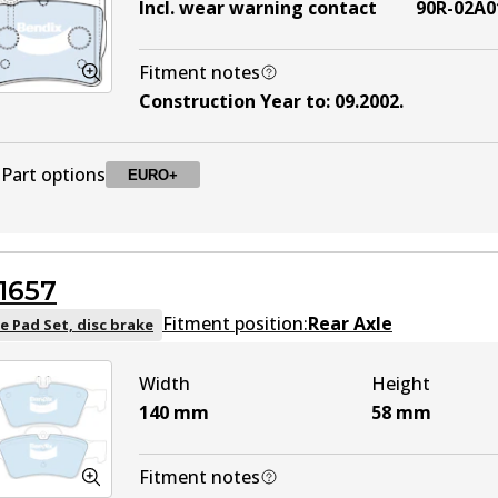
Incl. wear warning contact
90R-02A0
Fitment notes
Construction Year to
:
09.2002
.
Part options
EURO+
DB1458 EURO+
EURO+
Active
1657
Fitment position:
Rear Axle
e Pad Set, disc brake
Width
Height
140
mm
58
mm
Fitment notes