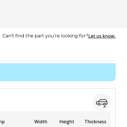
Let us know.
Can’t find the part you’re looking for?
mp
Width
Height
Thickness