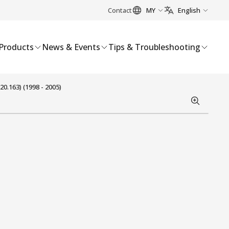
Contact
MY
English
Products
News & Events
Tips & Troubleshooting
0.163) (1998 - 2005)