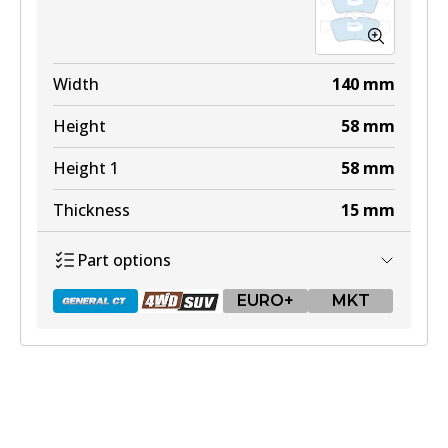
Width
140
mm
Height
58
mm
Height 1
58
mm
Thickness
15
mm
Part options
EURO+
MKT
DB1657 GCT
Active