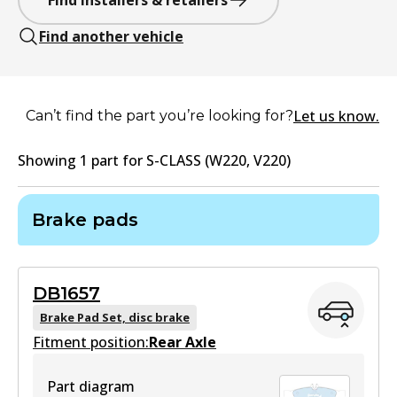
Find installers & retailers
Find another vehicle
Let us know.
Can’t find the part you’re looking for?
Showing
1
part
for
S-CLASS (W220, V220)
Brake pads
DB1657
Brake Pad Set, disc brake
Fitment position:
Rear Axle
Part diagram