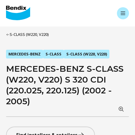
S-CLASS (W220, V220)
MERCEDES-BENZ
S-CLASS
S-CLASS (W220, V220)
MERCEDES-BENZ S-CLASS
(W220, V220) S 320 CDI
(220.025, 220.125) (2002 -
2005)