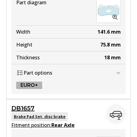
Part diagram
Width
141.6
mm
Height
75.8
mm
Thickness
18
mm
Part options
EURO+
EURO+
DB1657
DB2057 EURO+
Brake Pad Set, disc brake
Fitment position:
Active
Rear Axle
View part