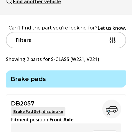
Find another vehicle
Let us know.
Can’t find the part you’re looking for?
Filters
Showing
2
part
s
for
S-CLASS (W221, V221)
Brake pads
DB2057
Brake Pad Set, disc brake
Fitment position:
Front Axle