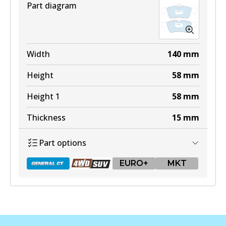
Part diagram
Width
140
mm
Height
58
mm
Height 1
58
mm
Thickness
15
mm
Part options
EURO+
MKT
DB1657 GCT