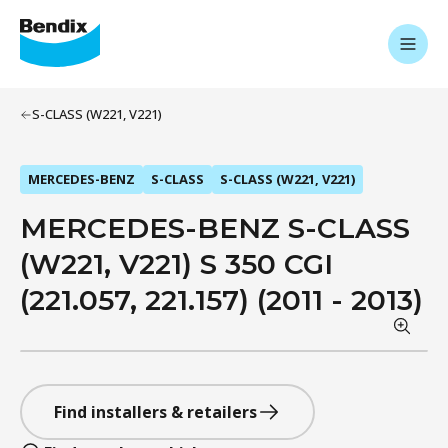
S-CLASS (W221, V221)
MERCEDES-BENZ
S-CLASS
S-CLASS (W221, V221)
MERCEDES-BENZ S-CLASS
(W221, V221) S 350 CGI
(221.057, 221.157) (2011 - 2013)
Find installers & retailers