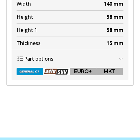
Width
140
mm
Height
58
mm
Height 1
58
mm
Thickness
15
mm
Part options
EURO+
MKT
DB1657 GCT
Active
View part