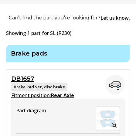
Let us know.
Can’t find the part you’re looking for?
Showing
1
part
for
SL (R230)
Brake pads
DB1657
Brake Pad Set, disc brake
Fitment position:
Rear Axle
Part diagram