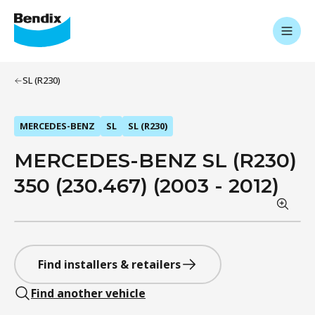
SL (R230)
MERCEDES-BENZ
SL
SL (R230)
MERCEDES-BENZ SL (R230)
350 (230.467) (2003 - 2012)
Find installers & retailers
Find another vehicle