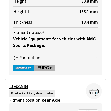
Height
80.8
mm
Height 1
188.1
mm
Thickness
18.4
mm
Fitment notes
Vehicle Equipment
:
for vehicles with AMG
Sports Package
.
Part options
EURO+
DB2318
DB2183 GCT
Brake Pad Set, disc brake
Fitment position:
Active
Rear Axle
View part