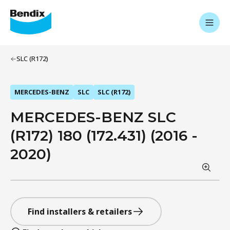
SLC (R172)
MERCEDES-BENZ
SLC
SLC (R172)
MERCEDES-BENZ SLC
(R172) 180 (172.431) (2016 -
2020)
Find installers & retailers