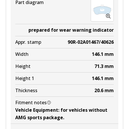
Part diagram
prepared for wear warning indicator
Appr. stamp
90R-02A01467/40626
Width
146.1
mm
Height
71.3
mm
Height 1
146.1
mm
Thickness
20.6
mm
Fitment notes
Vehicle Equipment
:
for vehicles without
AMG sports package
.