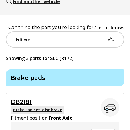
Find another vehicle
Let us know.
Can’t find the part you’re looking for?
Filters
Showing
3
part
s
for
SLC (R172)
Brake pads
DB2181
Brake Pad Set, disc brake
Fitment position:
Front Axle