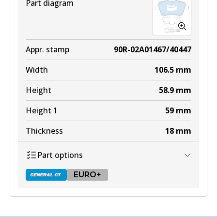
Part diagram
EURO+
DB2183 EURO+
Appr. stamp
90R-02A01467/40447
Active
Width
106.5
mm
View part
Height
58.9
mm
Height 1
59
mm
Thickness
18
mm
Part options
EURO+