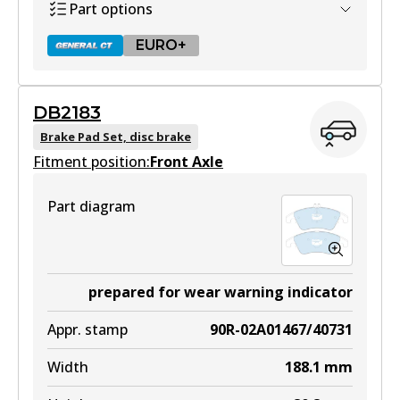
Part options
EURO+
DB2183
DB2181 GCT
Brake Pad Set, disc brake
Fitment position:
Active
Front Axle
View part
Part diagram
EURO+
DB2181 EURO+
prepared for wear warning indicator
Active
Appr. stamp
90R-02A01467/40731
View part
Width
188.1
mm