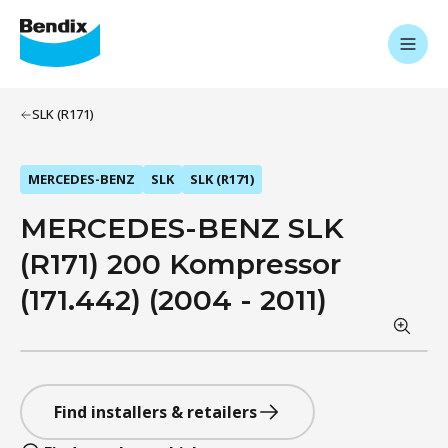
SLK (R171)
MERCEDES-BENZ
SLK
SLK (R171)
MERCEDES-BENZ SLK
(R171) 200 Kompressor
(171.442) (2004 - 2011)
Find installers & retailers