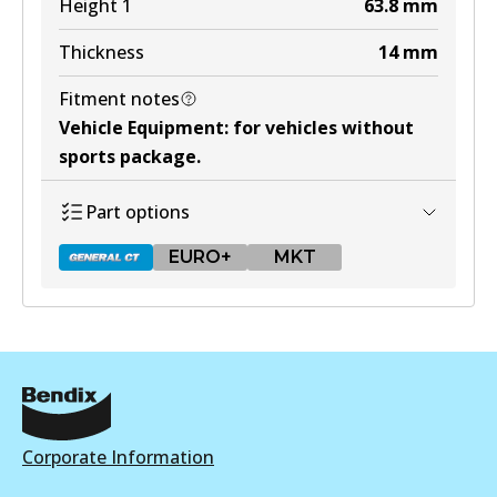
Height 1
63.8
mm
Thickness
14
mm
Fitment notes
Vehicle Equipment
:
for vehicles without
sports package
.
Part options
EURO+
MKT
DB1428 GCT
Active
View part
Corporate Information