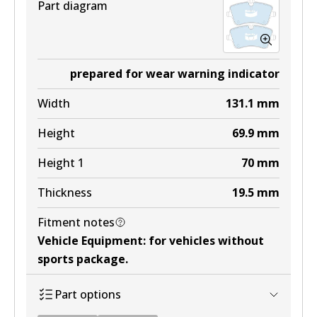
Part diagram
prepared for wear warning indicator
Width
131.1
mm
Height
69.9
mm
Height 1
70
mm
Thickness
19.5
mm
Fitment notes
Vehicle Equipment
:
for vehicles without
sports package
.
Part options