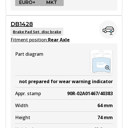
EURO+
MKT
EURO+
DB1428
DB1921 EURO+
Brake Pad Set, disc brake
Fitment position:
Active
Rear Axle
View part
Part diagram
MKT
DB1921 MKT
not prepared for wear warning indicator
Active
Appr. stamp
90R-02A01467/40383
View part
Width
64
mm
Height
74
mm