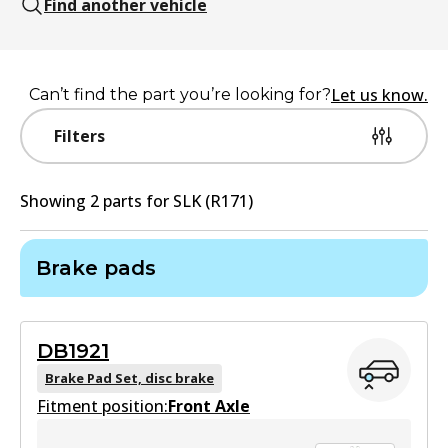
Find another vehicle
Let us know.
Can’t find the part you’re looking for?
Filters
Showing
2
part
s
for
SLK (R171)
Brake pads
DB1921
Brake Pad Set, disc brake
Fitment position:
Front Axle