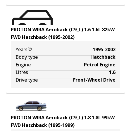
PROTON WIRA Aeroback (C9_L) 1.6
1.6
L
82
kW
FWD
Hatchback
(
1995-2002
)
Years
1995-2002
Body type
Hatchback
Engine
Petrol Engine
Litres
1.6
Drive type
Front-Wheel Drive
PROTON WIRA Aeroback (C9_L) 1.8
1.8
L
99
kW
FWD
Hatchback
(
1995-1999
)