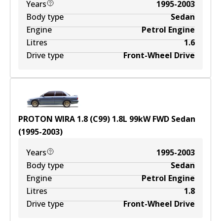
Years
1995-2003
Body type
Sedan
Engine
Petrol Engine
Litres
1.6
Drive type
Front-Wheel Drive
PROTON WIRA 1.8 (C99)
1.8
L
99
kW
FWD
Sedan
(
1995-2003
)
Years
1995-2003
Body type
Sedan
Engine
Petrol Engine
Litres
1.8
Drive type
Front-Wheel Drive