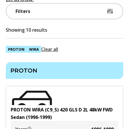
Filters
Showing 10 results
Clear all
PROTON
WIRA
PROTON
PROTON WIRA (C9_S) 420 GLS D
2
L
48
kW
FWD
Sedan
(
1996-1999
)