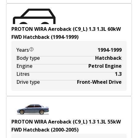
PROTON WIRA Aeroback (C9_L) 1.3
1.3
L
60
kW
FWD
Hatchback
(
1994-1999
)
Years
1994-1999
Body type
Hatchback
Engine
Petrol Engine
Litres
1.3
Drive type
Front-Wheel Drive
PROTON WIRA Aeroback (C9_L) 1.3
1.3
L
55
kW
FWD
Hatchback
(
2000-2005
)