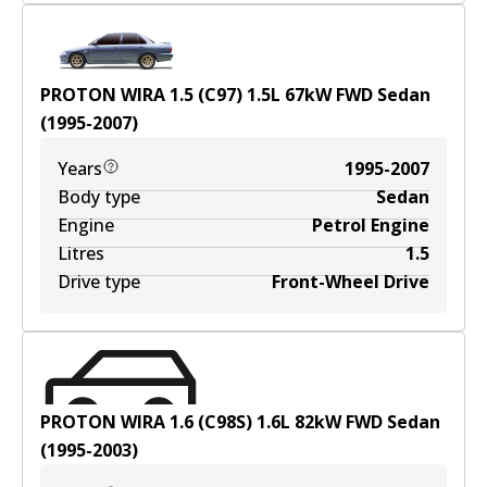
PROTON WIRA 1.5 (C97)
1.5
L
67
kW
FWD
Sedan
(
1995-2007
)
Years
1995-2007
Body type
Sedan
Engine
Petrol Engine
Litres
1.5
Drive type
Front-Wheel Drive
PROTON WIRA 1.6 (C98S)
1.6
L
82
kW
FWD
Sedan
(
1995-2003
)