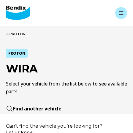
PROTON
PROTON
WIRA
Select your vehicle from the list below to see available
parts.
Find another vehicle
Can’t find the vehicle you’re looking for?
Let us know.