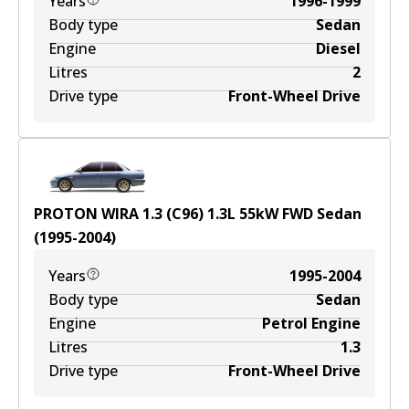
Years
1996-1999
Body type
Sedan
Engine
Diesel
Litres
2
Drive type
Front-Wheel Drive
PROTON WIRA 1.3 (C96)
1.3
L
55
kW
FWD
Sedan
(
1995-2004
)
Years
1995-2004
Body type
Sedan
Engine
Petrol Engine
Litres
1.3
Drive type
Front-Wheel Drive