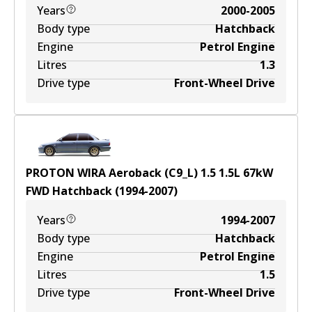
Years
2000-2005
Body type
Hatchback
Engine
Petrol Engine
Litres
1.3
Drive type
Front-Wheel Drive
PROTON WIRA Aeroback (C9_L) 1.5
1.5
L
67
kW
FWD
Hatchback
(
1994-2007
)
Years
1994-2007
Body type
Hatchback
Engine
Petrol Engine
Litres
1.5
Drive type
Front-Wheel Drive