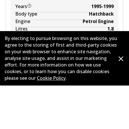
Years
1995-1999
Body type
Hatchback
Engine
Petrol Engine
Litres
1.8
Drive type
Front-Wheel Drive
By electing to pursue browsing on this website, you
agree to the storing of first and third-party cookies
on your web browser to enhance site navigation,
analyse site usage, and assist in our marketing
effort. For more information on how we use
cookies, or to learn how you can disable cookies
please see our
Cookie Policy
.
Corporate Information
Contact