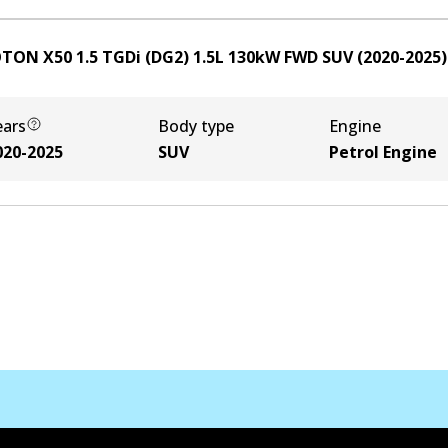
TON X50 1.5 TGDi (DG2)
1.5
L
130
kW
FWD
SUV
(
2020-2025
)
ears
Body type
Engine
020-2025
SUV
Petrol Engine