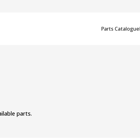
Parts Catalogue
ilable parts.