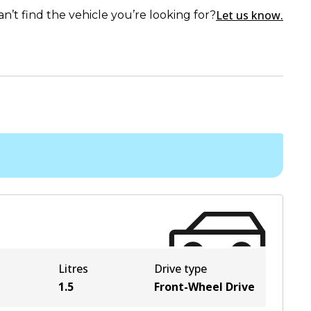
Let us know.
an’t find the vehicle you’re looking for?
Litres
Drive type
1.5
Front-Wheel Drive