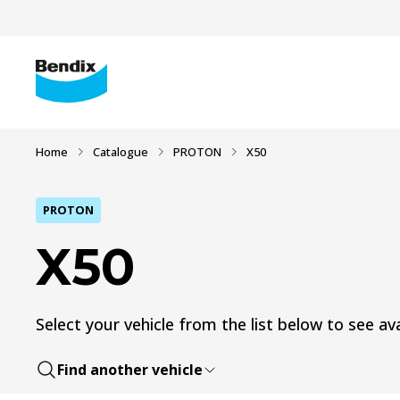
Home
Catalogue
PROTON
X50
PROTON
X50
Select your vehicle from the list below to see ava
Find another vehicle