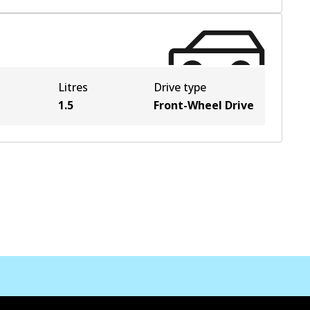
Litres
Drive type
1.5
Front-Wheel Drive