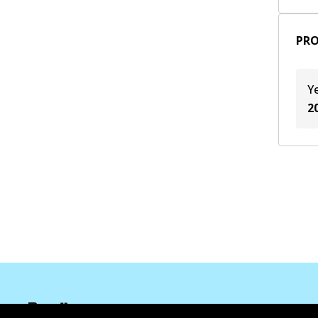
2020
(
2
)
PRO
Y
2
Corporate Information
Contact