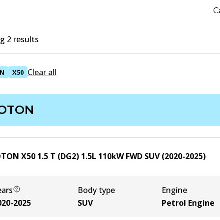
C
 2 results
Clear all
N
X50
OTON
TON X50 1.5 T (DG2)
1.5
L
110
kW
FWD
SUV
(
2020-2025
)
ears
Body type
Engine
020-2025
SUV
Petrol Engine