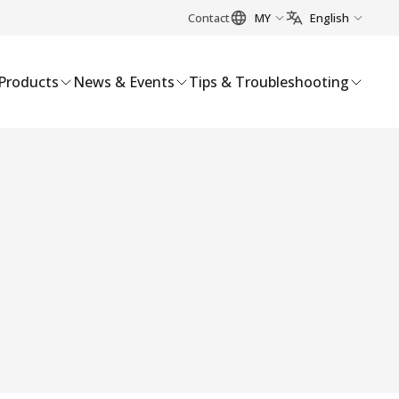
Contact
MY
English
Products
News & Events
Tips & Troubleshooting