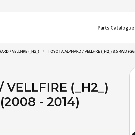
Parts Catalogue
ARD / VELLFIRE (_H2_)
TOYOTA ALPHARD / VELLFIRE (_H2_) 3.5 4WD (GGH
VELLFIRE (_H2_)
2008 - 2014)