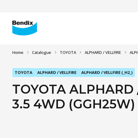
Home
Catalogue
TOYOTA
ALPHARD / VELLFIRE
ALPH
TOYOTA
ALPHARD / VELLFIRE
ALPHARD / VELLFIRE (_H2_)
TOYOTA ALPHARD / 
3.5 4WD (GGH25W) (