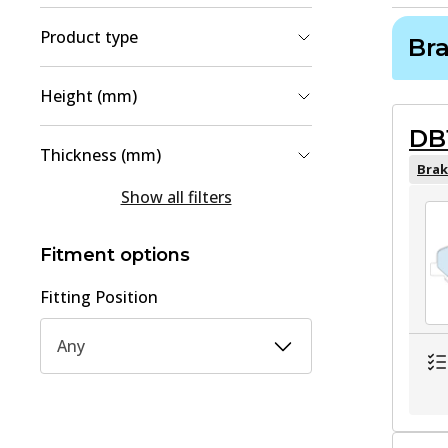
Product type
Br
Brake Pad Set, disc brake
(
2
)
Height (mm)
Brake Disc
(
1
)
DB
49.3
(
1
)
Thickness (mm)
49.7
(
1
)
Brak
15
(
1
)
Show all filters
61
(
1
)
18
(
1
)
Fitment options
Fitting Position
Any