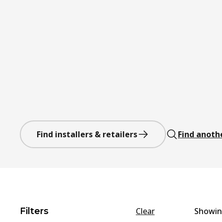
Find installers & retailers
Find anoth
Filters
Clear
Showi