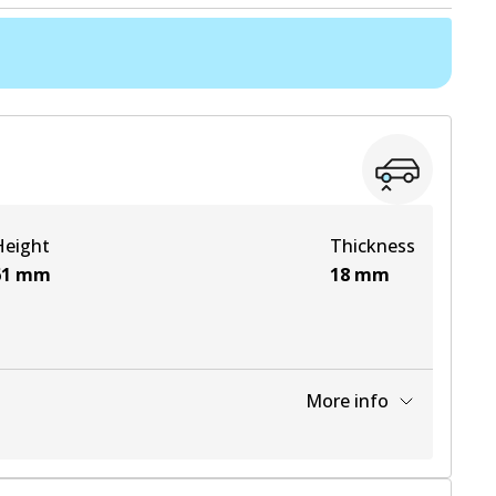
Height
Thickness
61
mm
18
mm
More info
View part