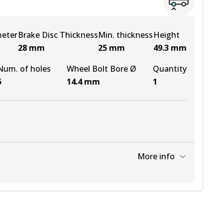
meter
Brake Disc Thickness
Min. thickness
Height
28
mm
25
mm
49.3
mm
Num. of holes
Wheel Bolt Bore Ø
Quantity
5
14.4
mm
1
More info
View part