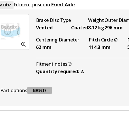
Fitment position:
Front Axle
e Disc
Brake Disc Type
Weight
Outer Dia
Vented
Coated
8.12
kg
296
mm
Centering Diameter
Pitch Circle Ø
62
mm
114.3
mm
Fitment notes
Quantity required
:
2
.
Part options
BR9617
BR9617
BR9617
Active