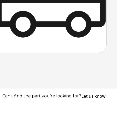
Let us know.
Can’t find the part you’re looking for?