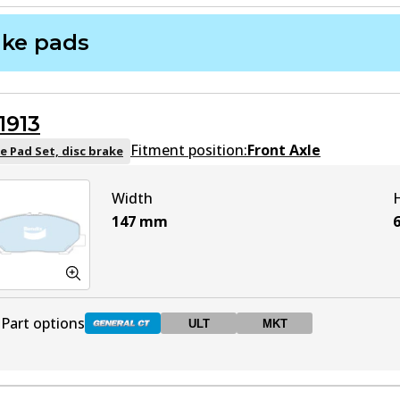
ake pads
1913
Fitment position:
Front Axle
e Pad Set, disc brake
Width
147
mm
Part options
ULT
MKT
DB1913 GCT
Active