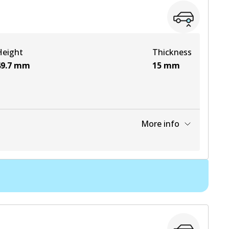
View part
Height
Thickness
View part
9.7
mm
15
mm
More info
View part
View part
View part