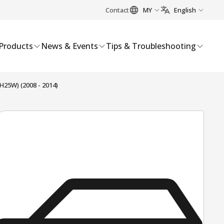
Contact
MY
English
Products
News & Events
Tips & Troubleshooting
25W) (2008 - 2014)