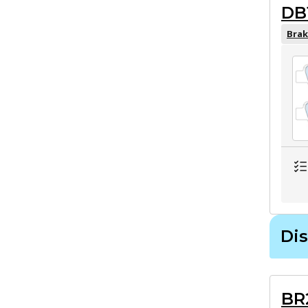
DB
Brak
Dis
BR