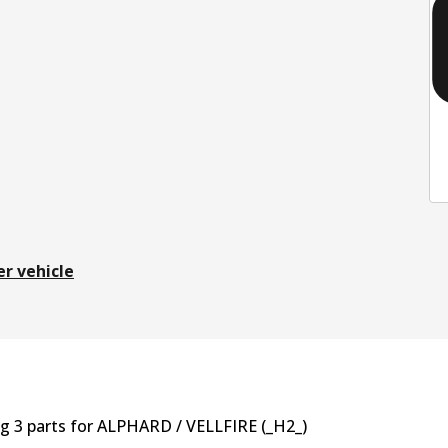
er vehicle
ng
3
part
s
for
ALPHARD / VELLFIRE (_H2_)