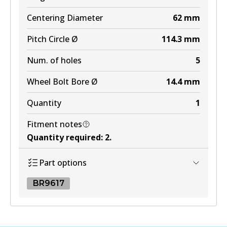
Centering Diameter
62
mm
Pitch Circle Ø
114.3
mm
Num. of holes
5
Wheel Bolt Bore Ø
14.4
mm
Quantity
1
Fitment notes
Quantity required
:
2
.
Part options
BR9617
BR9617