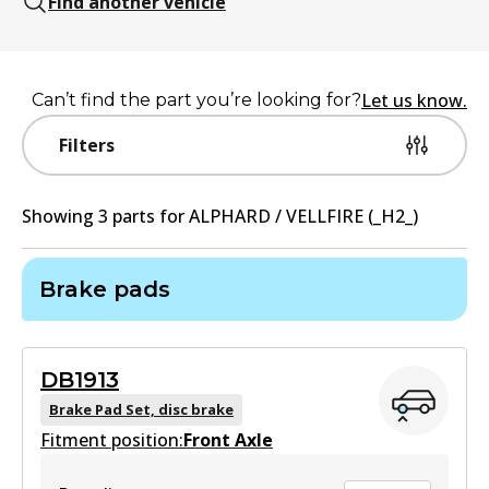
Find another vehicle
Let us know.
Can’t find the part you’re looking for?
Filters
Showing
3
part
s
for
ALPHARD / VELLFIRE (_H2_)
Brake pads
DB1913
Brake Pad Set, disc brake
Fitment position:
Front Axle