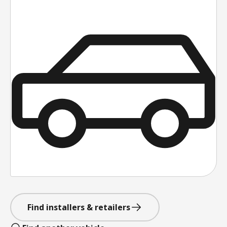
Find installers & retailers