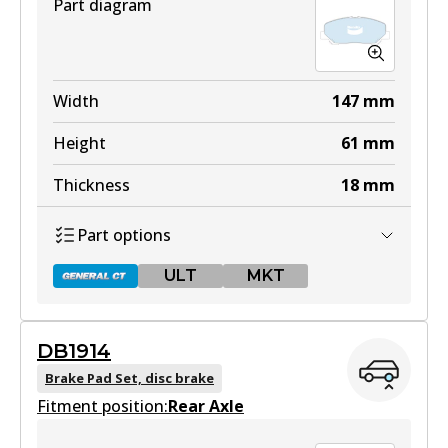
Part diagram
Width
147
mm
Height
61
mm
Thickness
18
mm
Part options
ULT
MKT
DB1914
DB1913 GCT
Brake Pad Set, disc brake
Fitment position:
Active
Rear Axle
View part