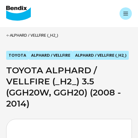
ALPHARD / VELLFIRE (_H2_)
TOYOTA
ALPHARD / VELLFIRE
ALPHARD / VELLFIRE (_H2_)
TOYOTA ALPHARD /
VELLFIRE (_H2_) 3.5
(GGH20W, GGH20) (2008 -
2014)