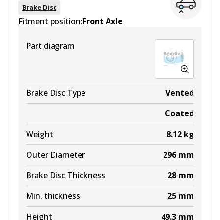
Brake Disc
Fitment position:
Front Axle
ULT
Part diagram
DB1914 ULT
Active
View part
Brake Disc Type
Vented
Coated
MKT
Weight
8.12
kg
DB1914 MKT
Outer Diameter
296
mm
Active
Brake Disc Thickness
28
mm
View part
Min. thickness
25
mm
Height
49.3
mm