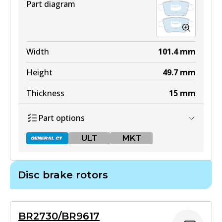
Part diagram
ULT
DB1913 ULT
Width
101.4
mm
Active
Height
49.7
mm
View part
Thickness
15
mm
Part options
MKT
ULT
MKT
DB1913 MKT
Active
Disc brake rotors
View part
DB1914 GCT
Active
BR2730/BR9617
View part