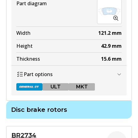
Part diagram
DB2004 4WD
Width
121.2
mm
Active
Height
42.9
mm
View part
Thickness
15.6
mm
Part options
ULT
ULT
MKT
DB2004 ULT
Active
Disc brake rotors
View part
DB2419 GCT
Active
MKT
BR2734