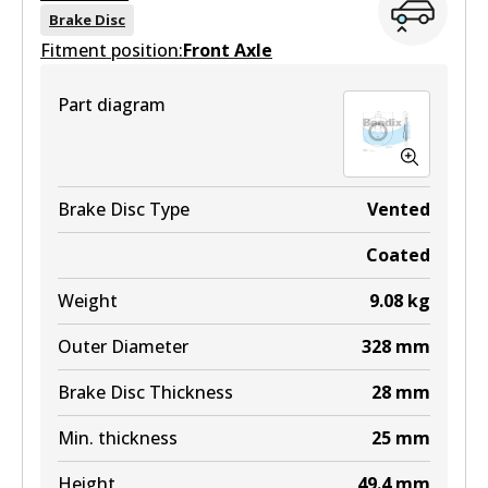
View part
DB2004 MKT
Brake Disc
Fitment position:
Front Axle
Active
ULT
View part
Part diagram
DB2419 ULT
Active
View part
Brake Disc Type
Vented
Coated
MKT
Weight
9.08
kg
DB2419 MKT
Outer Diameter
328
mm
Active
Brake Disc Thickness
28
mm
View part
Min. thickness
25
mm
Height
49.4
mm