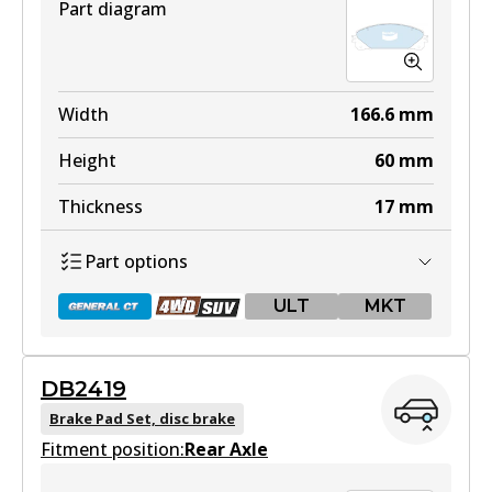
Part diagram
Width
166.6
mm
Height
60
mm
Thickness
17
mm
Part options
ULT
MKT
DB2419
DB2004 GCT
Brake Pad Set, disc brake
Fitment position:
Active
Rear Axle
View part