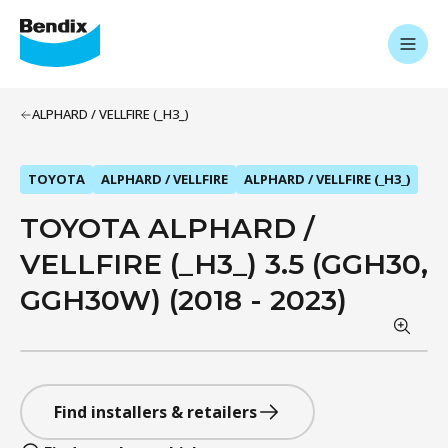
ALPHARD / VELLFIRE (_H3_)
TOYOTA
ALPHARD / VELLFIRE
ALPHARD / VELLFIRE (_H3_)
TOYOTA ALPHARD /
VELLFIRE (_H3_) 3.5 (GGH30,
GGH30W) (2018 - 2023)
Find installers & retailers