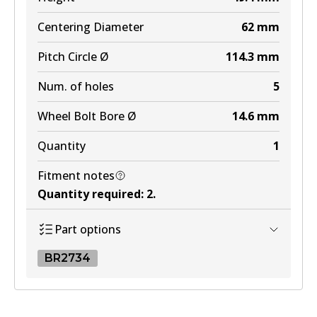
Centering Diameter
62
mm
Pitch Circle Ø
114.3
mm
Num. of holes
5
Wheel Bolt Bore Ø
14.6
mm
Quantity
1
Fitment notes
Quantity required
:
2
.
Part options
BR2734
BR2734