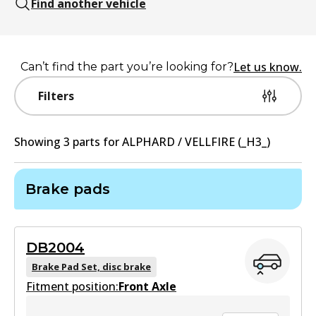
Find another vehicle
Let us know.
Can’t find the part you’re looking for?
Filters
Showing
3
part
s
for
ALPHARD / VELLFIRE (_H3_)
Brake pads
DB2004
Brake Pad Set, disc brake
Fitment position:
Front Axle