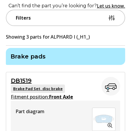
Let us know.
Can’t find the part you’re looking for?
Filters
Showing
3
part
s
for
ALPHARD I (_H1_)
Brake pads
DB1519
Brake Pad Set, disc brake
Fitment position:
Front Axle
Part diagram