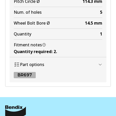
Pitch Circle Ø
114.3
mm
Num. of holes
5
Wheel Bolt Bore Ø
14.5
mm
Quantity
1
Fitment notes
Quantity required
:
2
.
Part options
BR697
BR697
BR697
Active