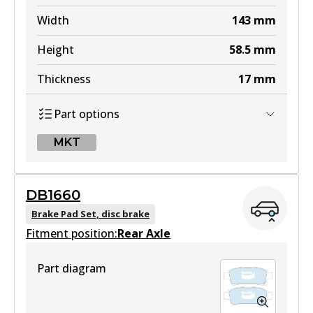
Width
143
mm
Height
58.5
mm
Thickness
17
mm
Part options
MKT
MKT
DB1660
DB1519 MKT
Brake Pad Set, disc brake
Fitment position:
Active
Rear Axle
View part
Part diagram