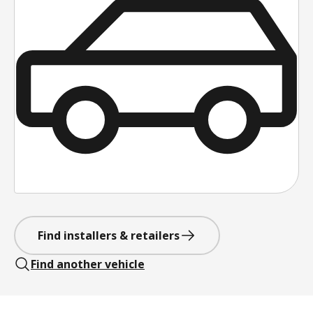
Find installers & retailers
Find another vehicle