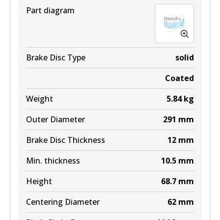
Part diagram
DB1660 4WD
Active
View part
Brake Disc Type
solid
Coated
MKT
Weight
5.84
kg
DB1660 MKT
Outer Diameter
291
mm
Active
Brake Disc Thickness
12
mm
View part
Min. thickness
10.5
mm
Height
68.7
mm
Centering Diameter
62
mm