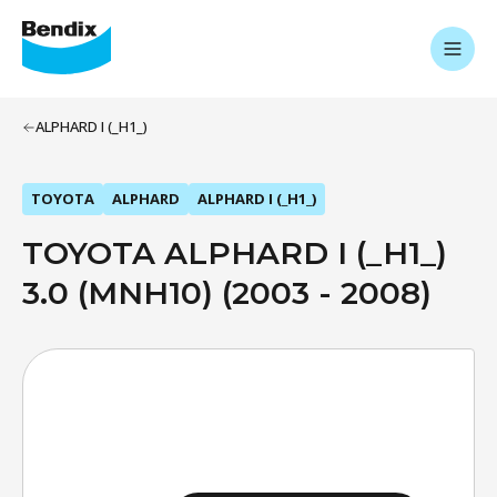
ALPHARD I (_H1_)
TOYOTA
ALPHARD
ALPHARD I (_H1_)
TOYOTA ALPHARD I (_H1_)
3.0 (MNH10) (2003 - 2008)