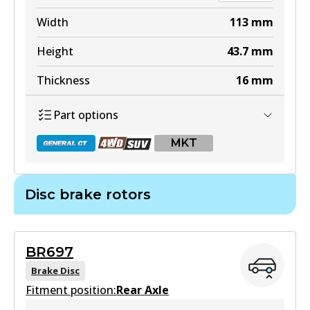
Width
113
mm
Height
43.7
mm
Thickness
16
mm
Part options
MKT
Disc brake rotors
DB1660 GCT
Active
BR697
View part
Brake Disc
Fitment position:
Rear Axle