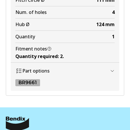
Pitch Circle Ø
111
mm
Num. of holes
4
Hub Ø
124
mm
Quantity
1
Fitment notes
Quantity required
:
2
.
Part options
BR9661
BR9661
BR9661
Active