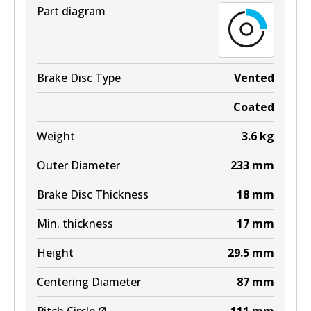
Part diagram
Brake Disc Type
Vented
Coated
Weight
3.6
kg
Outer Diameter
233
mm
Brake Disc Thickness
18
mm
Min. thickness
17
mm
Height
29.5
mm
Centering Diameter
87
mm