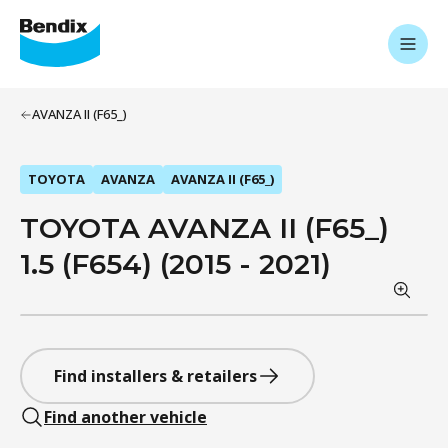
AVANZA II (F65_)
TOYOTA
AVANZA
AVANZA II (F65_)
TOYOTA AVANZA II (F65_)
1.5 (F654) (2015 - 2021)
Find installers & retailers
Find another vehicle