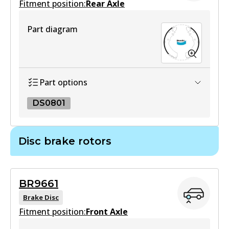
Fitment position:
Rear Axle
Part diagram
DB1460 4WD
Active
View part
Part options
DS0801
MKT
DB1460 MKT
DS0801
Disc brake rotors
Active
DS0801
View part
Active
BR9661
View part
Brake Disc
Fitment position:
Front Axle