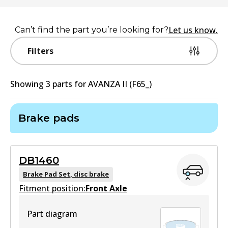
Let us know.
Can’t find the part you’re looking for?
Filters
Showing
3
part
s
for
AVANZA II (F65_)
Brake pads
DB1460
Brake Pad Set, disc brake
Fitment position:
Front Axle
Part diagram