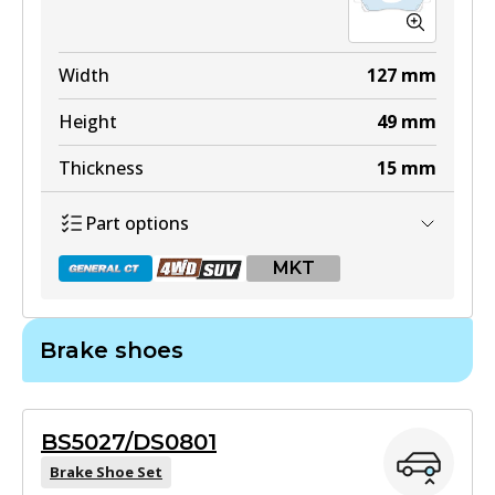
Width
127
mm
Height
49
mm
Thickness
15
mm
Part options
MKT
Brake shoes
DB1460 GCT
Active
BS5027/DS0801
View part
Brake Shoe Set