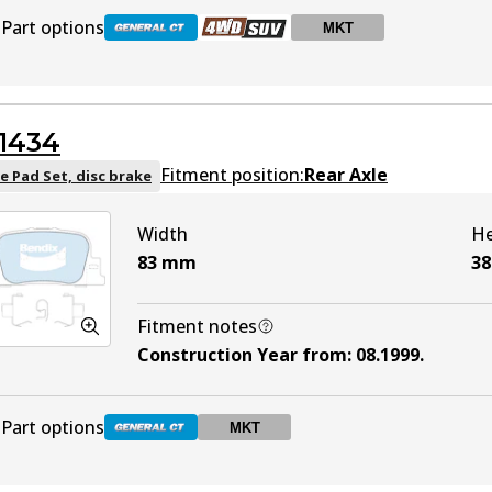
Part options
MKT
DB1345 GCT
Active
1434
DB1345 4WD
Active
Fitment position:
Rear Axle
e Pad Set, disc brake
Width
He
DB1345 MKT
MKT
Active
83
mm
38
Fitment notes
Construction Year from
:
08.1999
.
Part options
MKT