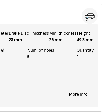
meter
Brake Disc Thickness
Min. thickness
Height
28
mm
26
mm
49.3
mm
e Ø
Num. of holes
Quantity
5
1
More info
View part