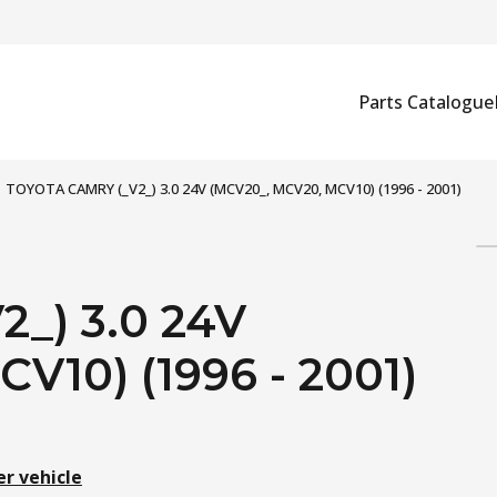
Parts Catalogue
TOYOTA CAMRY (_V2_) 3.0 24V (MCV20_, MCV20, MCV10) (1996 - 2001)
_) 3.0 24V
V10) (1996 - 2001)
er vehicle