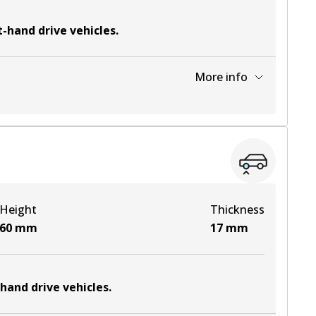
t-hand drive vehicles
.
More info
View part
Height
Thickness
60
mm
17
mm
-hand drive vehicles
.