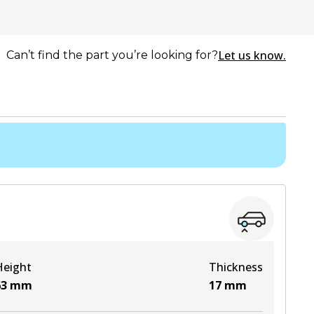
Let us know.
Can’t find the part you’re looking for?
Height
Thickness
63
mm
17
mm