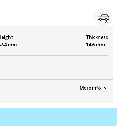
View part
View part
Height
Thickness
2.4
mm
14.6
mm
More info
View part
View part