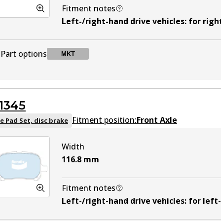
Fitment notes
Left-/right-hand drive vehicles
:
for righ
Part options
MKT
DB1209 MKT
MKT
Active
1345
Fitment position:
Front Axle
e Pad Set, disc brake
Width
116.8
mm
Fitment notes
Left-/right-hand drive vehicles
:
for left