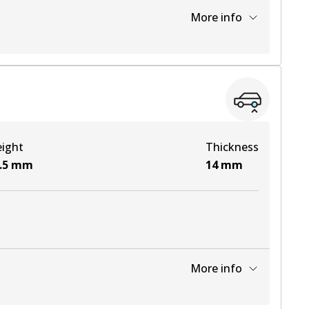
More info
View part
View part
ight
Thickness
View part
.5
mm
14
mm
More info