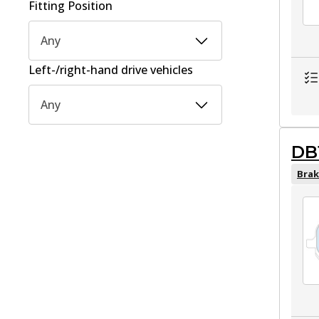
Fitting Position
Any
Left-/right-hand drive vehicles
Any
DB
Brak