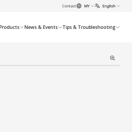
Contact
MY
English
Products
News & Events
Tips & Troubleshooting