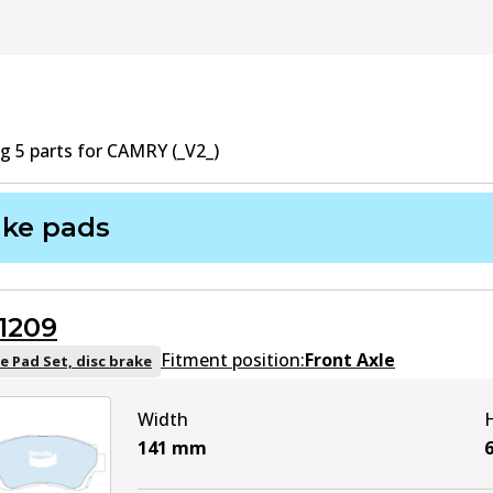
ng
5
part
s
for
CAMRY (_V2_)
ake pads
1209
Fitment position:
Front Axle
e Pad Set, disc brake
Width
141
mm