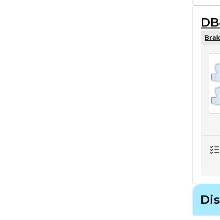
DB
Brak
Dis