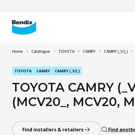
Home
Catalogue
TOYOTA
CAMRY
CAMRY (_V2_)
TOYOTA
CAMRY
CAMRY (_V2_)
TOYOTA CAMRY (_V2
(MCV20_, MCV20, MC
Find installers & retailers
Find anoth