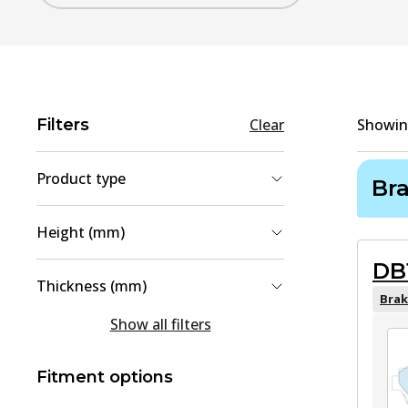
Filters
Clear
Showi
Product type
Br
Brake Pad Set, disc brake
(
4
)
Height (mm)
Brake Disc
(
1
)
DB
38.5
(
1
)
Thickness (mm)
42.4
(
1
)
Brak
17
(
2
)
Show all filters
49.3
(
1
)
14
(
1
)
60
(
1
)
Fitment options
14.6
(
1
)
63
(
1
)