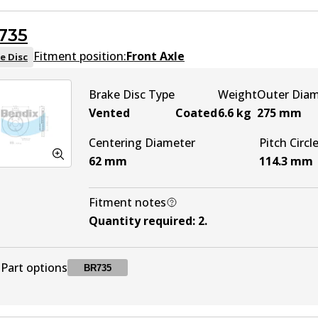
735
Fitment position:
Front Axle
e Disc
Brake Disc Type
Weight
Outer Dia
Vented
Coated
6.6
kg
275
mm
Centering Diameter
Pitch Circl
62
mm
114.3
mm
Fitment notes
Quantity required
:
2
.
Part options
BR735
BR735
BR735
Active