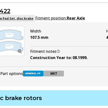
DB1434 GCT
Active
422
DB1434 MKT
MKT
Active
Fitment position:
Rear Axle
e Pad Set, disc brake
Width
107.5
mm
4
Fitment notes
Construction Year to
:
08.1999
.
Part options
MKT
DB422 GCT
Active
c brake rotors
DB422 MKT
MKT
Active