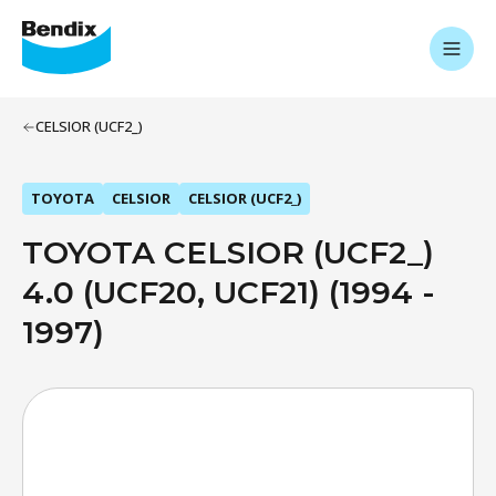
CELSIOR (UCF2_)
TOYOTA
CELSIOR
CELSIOR (UCF2_)
TOYOTA CELSIOR (UCF2_)
4.0 (UCF20, UCF21) (1994 -
1997)