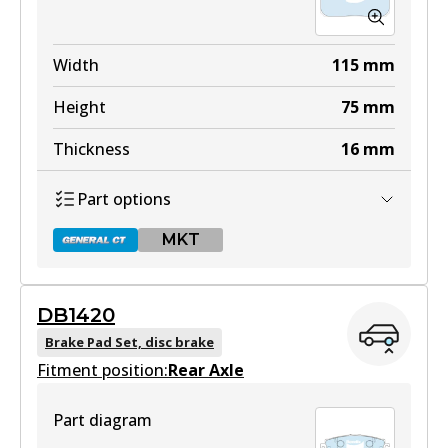
Width
115
mm
Height
75
mm
Thickness
16
mm
Part options
MKT
DB1420
DB1421 GCT
Brake Pad Set, disc brake
Fitment position:
Active
Rear Axle
View part
Part diagram