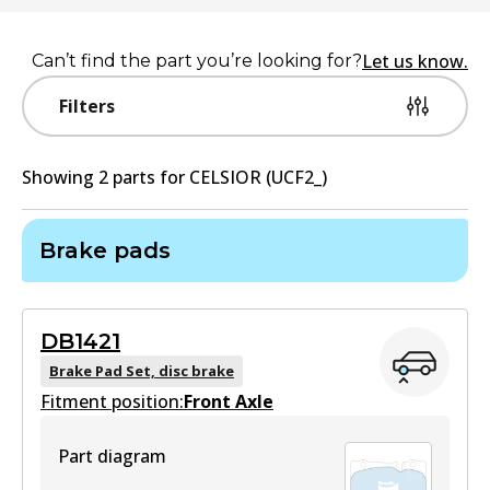
Let us know.
Can’t find the part you’re looking for?
Filters
Showing
2
part
s
for
CELSIOR (UCF2_)
Brake pads
DB1421
Brake Pad Set, disc brake
Fitment position:
Front Axle
Part diagram