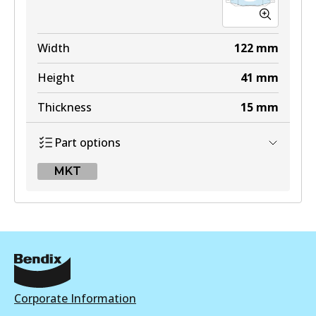
MKT
DB1421 MKT
Width
122
mm
Active
Height
41
mm
View part
Thickness
15
mm
Part options
MKT
MKT
DB1420 MKT
Active
View part
Corporate Information