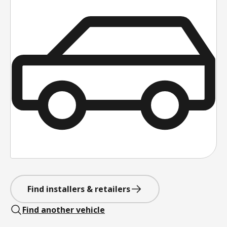
Find installers & retailers
Find another vehicle