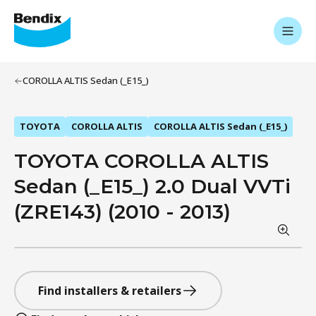
COROLLA ALTIS Sedan (_E15_)
TOYOTA
COROLLA ALTIS
COROLLA ALTIS Sedan (_E15_)
TOYOTA COROLLA ALTIS
Sedan (_E15_) 2.0 Dual VVTi
(ZRE143) (2010 - 2013)
Find installers & retailers