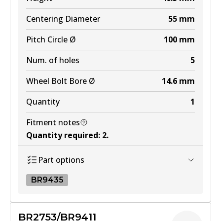
Centering Diameter
55
mm
Pitch Circle Ø
100
mm
Num. of holes
5
Wheel Bolt Bore Ø
14.6
mm
Quantity
1
Fitment notes
Quantity required
:
2
.
Part options
BR9435
BR9435
BR2753/BR9411