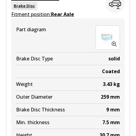
BR9435
Brake Disc
Fitment position:
Active
Rear Axle
View part
Part diagram
Brake Disc Type
solid
Coated
Weight
3.43
kg
Outer Diameter
259
mm
Brake Disc Thickness
9
mm
Min. thickness
7.5
mm
Height
30.7
mm