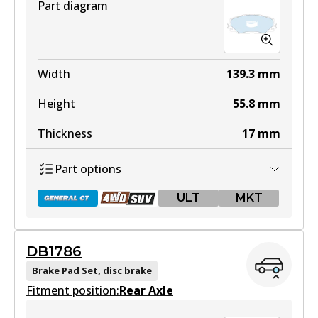
Part diagram
Width
139.3
mm
Height
55.8
mm
Thickness
17
mm
Part options
ULT
MKT
DB1786
DB1802 GCT
Brake Pad Set, disc brake
Fitment position:
Active
Rear Axle
View part