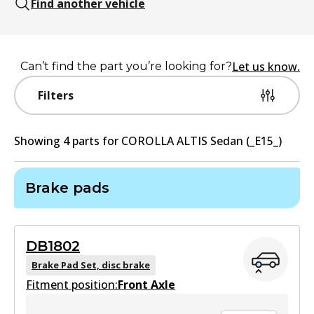
Find another vehicle
Let us know.
Can’t find the part you’re looking for?
Filters
Showing
4
part
s
for
COROLLA ALTIS Sedan (_E15_)
Brake pads
DB1802
Brake Pad Set, disc brake
Fitment position:
Front Axle