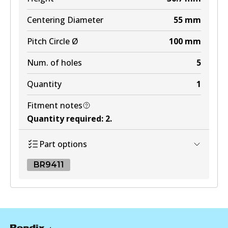
Centering Diameter
55
mm
Pitch Circle Ø
100
mm
Num. of holes
5
Quantity
1
Fitment notes
Quantity required
:
2
.
Part options
BR9411
BR9411
BR9411