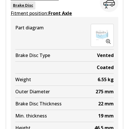
View part
DB1802 MKT
Brake Disc
Fitment position:
Front Axle
Active
ULT
View part
Part diagram
DB1786 ULT
Active
View part
Brake Disc Type
Vented
Coated
MKT
Weight
6.55
kg
DB1786 MKT
Outer Diameter
275
mm
Active
Brake Disc Thickness
22
mm
View part
Min. thickness
19
mm
Height
46.5
mm