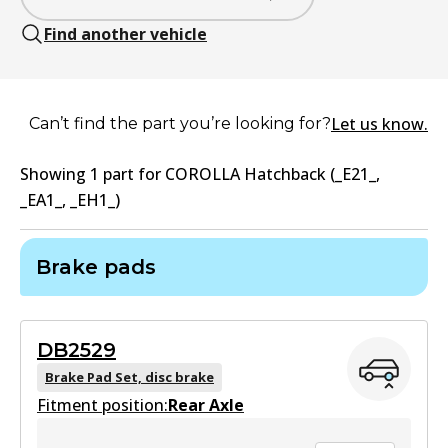
Find another vehicle
Let us know.
Can’t find the part you’re looking for?
Showing
1
part
for
COROLLA Hatchback (_E21_,
_EA1_, _EH1_)
Brake pads
DB2529
Brake Pad Set, disc brake
Fitment position:
Rear Axle