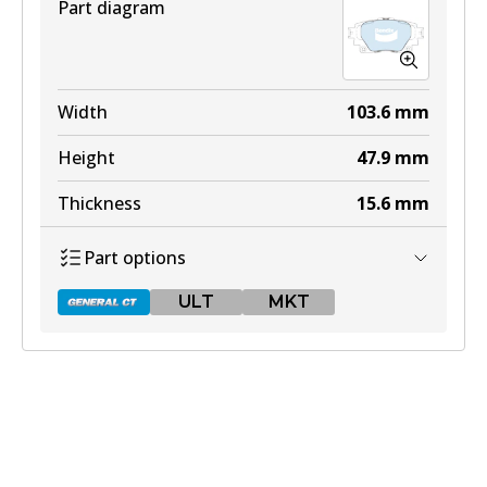
Part diagram
Width
103.6
mm
Height
47.9
mm
Thickness
15.6
mm
Part options
ULT
MKT
DB2529 GCT
Active
View part