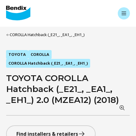
COROLLA Hatchback (_E21_, _EA1_, _EH1_)
TOYOTA
COROLLA
COROLLA Hatchback (_E21_, _EA1_, _EH1_)
TOYOTA COROLLA
Hatchback (_E21_, _EA1_,
_EH1_) 2.0 (MZEA12) (2018)
Find installers & retailers