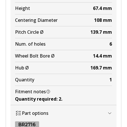
MKT
Height
67.4
mm
DB1482 MKT
Centering Diameter
108
mm
Active
Pitch Circle Ø
139.7
mm
View part
Num. of holes
6
Wheel Bolt Bore Ø
14.4
mm
Hub Ø
169.7
mm
Quantity
1
Fitment notes
Quantity required
:
2
.
Part options
BR2716