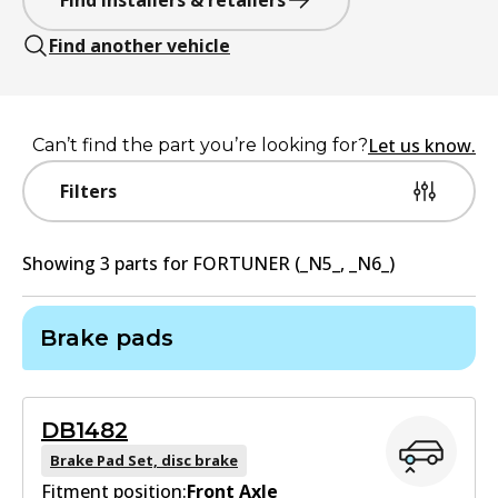
Find installers & retailers
Find another vehicle
Let us know.
Can’t find the part you’re looking for?
Filters
Showing
3
part
s
for
FORTUNER (_N5_, _N6_)
Brake pads
DB1482
Brake Pad Set, disc brake
Fitment position:
Front Axle