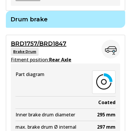
BR2716
Drum brake
BR2716
Active
BRD1757/BRD1847
View part
Brake Drum
Fitment position:
Rear Axle
Part diagram
Coated
Inner brake drum diameter
295
mm
max. brake drum Ø internal
297
mm