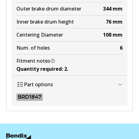
Outer brake drum diameter
344
mm
Inner brake drum height
76
mm
Centering Diameter
108
mm
Num. of holes
6
Fitment notes
Quantity required
:
2
.
Part options
BRD1847
BRD1847
BRD1847
Active