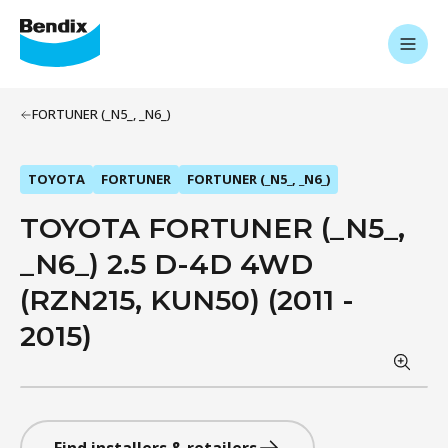
FORTUNER (_N5_, _N6_)
TOYOTA
FORTUNER
FORTUNER (_N5_, _N6_)
TOYOTA FORTUNER (_N5_,
_N6_) 2.5 D-4D 4WD
(RZN215, KUN50) (2011 -
2015)