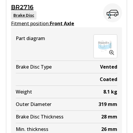
BR2716
View part
Brake Disc
Fitment position:
Front Axle
Part diagram
DB1482 4WD
Active
View part
Brake Disc Type
Vented
Coated
ULT
Weight
8.1
kg
DB1482 ULT
Outer Diameter
319
mm
Active
Brake Disc Thickness
28
mm
View part
Min. thickness
26
mm