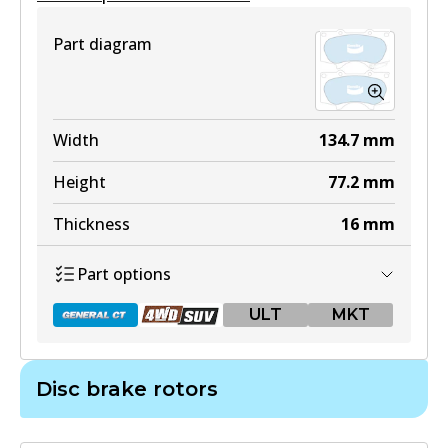
Part diagram
Width
134.7
mm
Height
77.2
mm
Thickness
16
mm
Part options
ULT
MKT
Disc brake rotors
DB1482 GCT
Active