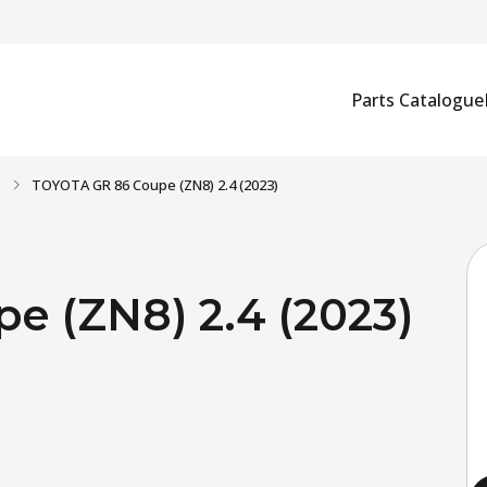
Parts Catalogue
)
TOYOTA GR 86 Coupe (ZN8) 2.4 (2023)
 (ZN8) 2.4 (2023)