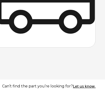
Let us know.
Can’t find the part you’re looking for?