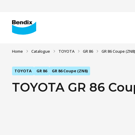
Home
Catalogue
TOYOTA
GR 86
GR 86 Coupe (ZN8
TOYOTA
GR 86
GR 86 Coupe (ZN8)
TOYOTA GR 86 Coupe