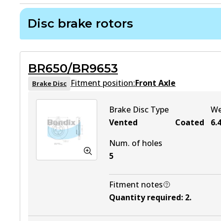
Disc brake rotors
BR650/BR9653
Fitment position:
Front Axle
Brake Disc
Brake Disc Type
We
Vented
Coated
6.
Num. of holes
5
Fitment notes
Quantity required
:
2
.