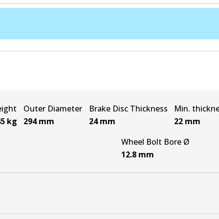
ight
Outer Diameter
Brake Disc Thickness
Min. thickn
45
kg
294
mm
24
mm
22
mm
Wheel Bolt Bore Ø
12.8
mm