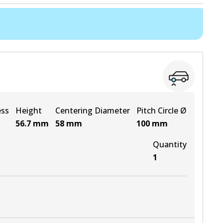
ess
Height
Centering Diameter
Pitch Circle Ø
56.7
mm
58
mm
100
mm
Quantity
1