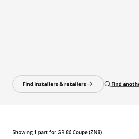
Find installers & retailers
Find anoth
Showing
1
part
for
GR 86 Coupe (ZN8)