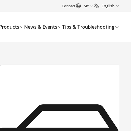
Contact
MY
English
Products
News & Events
Tips & Troubleshooting