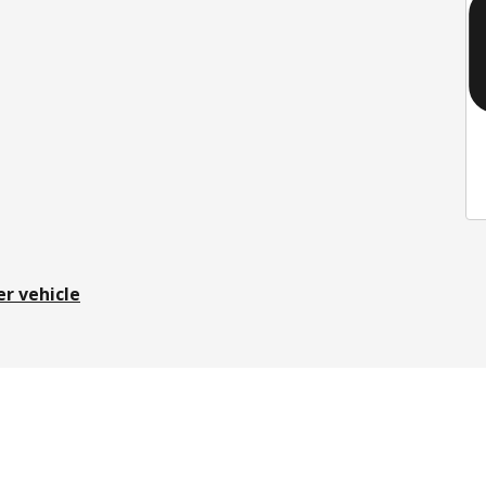
er vehicle