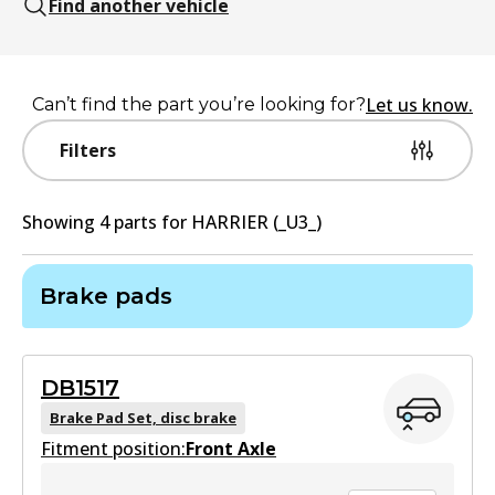
Find another vehicle
Let us know.
Can’t find the part you’re looking for?
Filters
Showing
4
part
s
for
HARRIER (_U3_)
Brake pads
DB1517
Brake Pad Set, disc brake
Fitment position:
Front Axle