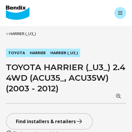
HARRIER (_U3_)
TOYOTA
HARRIER
HARRIER (_U3_)
TOYOTA HARRIER (_U3_) 2.4
4WD (ACU35_, ACU35W)
(2003 - 2012)
Find installers & retailers