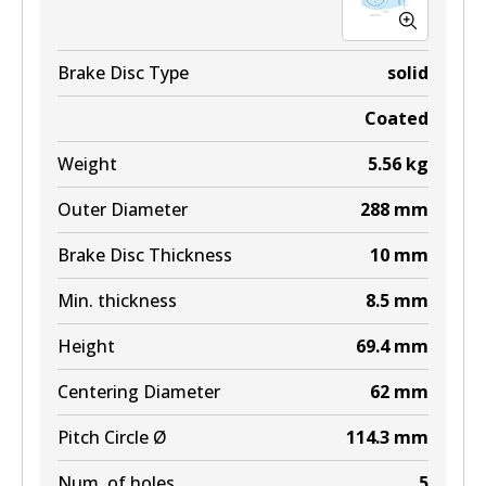
Brake Disc Type
solid
Coated
Weight
5.56
kg
Outer Diameter
288
mm
Brake Disc Thickness
10
mm
Min. thickness
8.5
mm
Height
69.4
mm
Centering Diameter
62
mm
Pitch Circle Ø
114.3
mm
Num. of holes
5