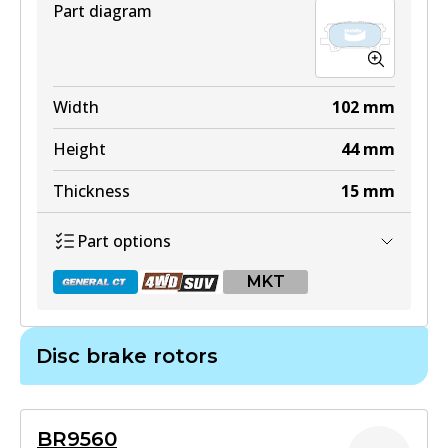
Part diagram
DB1517 4WD
Width
102
mm
Active
Height
44
mm
View part
Thickness
15
mm
Part options
ULT
MKT
DB1517 ULT
Active
Disc brake rotors
View part
DB1518 GCT
Active
MKT
BR9560