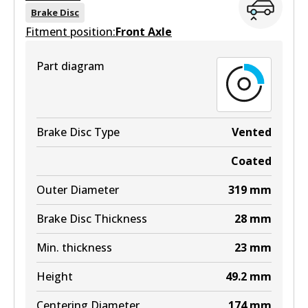
View part
DB1517 MKT
Brake Disc
Fitment position:
Front Axle
Active
View part
Part diagram
DB1518 4WD
Active
View part
Brake Disc Type
Vented
Coated
MKT
Outer Diameter
319
mm
DB1518 MKT
Brake Disc Thickness
28
mm
Active
Min. thickness
23
mm
View part
Height
49.2
mm
Centering Diameter
174
mm