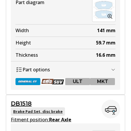
Part diagram
Width
141
mm
Height
59.7
mm
Thickness
16.6
mm
Part options
ULT
MKT
DB1518
DB1517 GCT
Brake Pad Set, disc brake
Fitment position:
Active
Rear Axle
View part