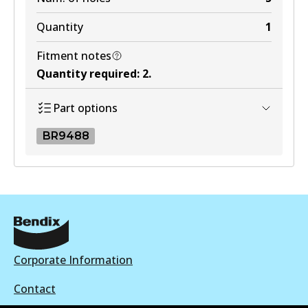
Quantity
1
Fitment notes
Quantity required
:
2
.
Part options
BR9488
BR9488
BR9488
Active
View part
Corporate Information
Contact