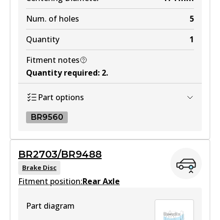
Num. of holes
5
Quantity
1
Fitment notes
Quantity required
:
2
.
Part options
BR9560
BR9560
BR2703/BR9488
BR9560
Brake Disc
Fitment position:
Active
Rear Axle
View part
Part diagram