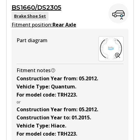
BS1660/DS2305
View part
Brake Shoe Set
Fitment position:
Rear Axle
Part diagram
DB1772 4WD
Active
View part
Fitment notes
Construction Year from
:
05.2012
.
Vehicle Type
:
Quantum
.
ULT
For model code
:
TRH223
.
DB1772 ULT
or
Construction Year from
:
05.2012
.
Active
Construction Year to
:
01.2015
.
View part
Vehicle Type
:
Hiace
.
For model code
:
TRH223
.