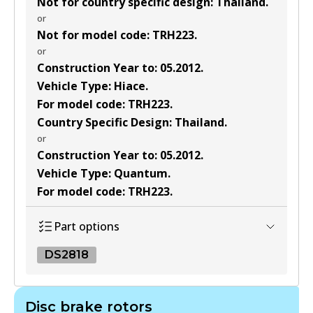
Not for country specific design
:
Thailand
.
or
Not for model code
:
TRH223
.
or
Construction Year to
:
05.2012
.
Vehicle Type
:
Hiace
.
For model code
:
TRH223
.
Country Specific Design
:
Thailand
.
or
Construction Year to
:
05.2012
.
Vehicle Type
:
Quantum
.
For model code
:
TRH223
.
Part options
DS2818
DS2818
Disc brake rotors