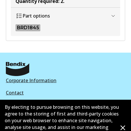
Quantity required
:
2
.
Part options
BRD1845
BRD1845
BRD1845
Active
View part
Corporate Information
Contact
By electing to pursue browsing on this website, you
agree to the storing of first and third-party cookies
on your web browser to enhance site navigation,
©
2026
All Rights Reserved. Bendix Australia —
Proud
analyse site usage, and assist in our marketing