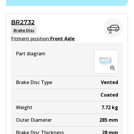
DS2818
Active
BR2732
View part
Brake Disc
Fitment position:
Front Axle
Part diagram
Brake Disc Type
Vented
Coated
Weight
7.72
kg
Outer Diameter
285
mm
Brake Disc Thickness
28
mm