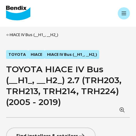
HIACE IV Bus (__H1_, __H2_)
TOYOTA
HIACE
HIACE IV Bus (__H1_, __H2_)
TOYOTA HIACE IV Bus
(__H1_, __H2_) 2.7 (TRH203,
TRH213, TRH214, TRH224)
(2005 - 2019)