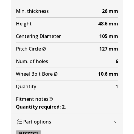
Min. thickness
26
mm
Height
48.6
mm
Centering Diameter
105
mm
Pitch Circle Ø
127
mm
Num. of holes
6
Wheel Bolt Bore Ø
10.6
mm
Quantity
1
Fitment notes
Quantity required
:
2
.
Part options
BR2732