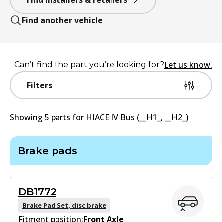
Find installers & retailers
Find another vehicle
Let us know.
Can’t find the part you’re looking for?
Filters
Showing
5
part
s
for
HIACE IV Bus (__H1_, __H2_)
Brake pads
DB1772
Brake Pad Set, disc brake
Fitment position:
Front Axle