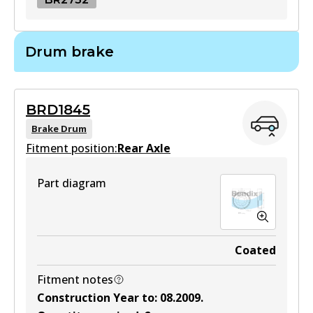
BR2732
Drum brake
BR2732
Active
BRD1845
View part
Brake Drum
Fitment position:
Rear Axle
Part diagram
Coated
Fitment notes
Construction Year to
:
08.2009
.