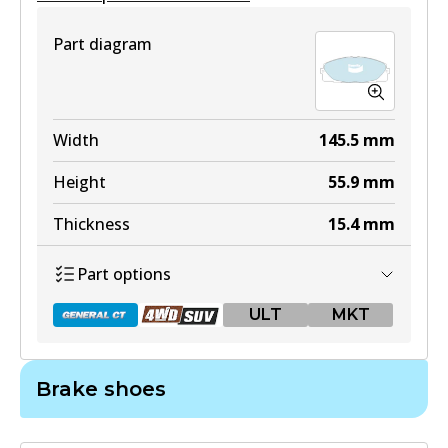
Part diagram
Width
145.5
mm
Height
55.9
mm
Thickness
15.4
mm
Part options
ULT
MKT
Brake shoes
DB1772 GCT
Active