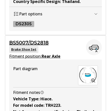
Country Specific Design
:
Thailand
.
MKT
DB1772 MKT
Part options
Active
DS2305
View part
DS2305
BS5007/DS2818
DS2305
Brake Shoe Set
Fitment position:
Active
Rear Axle
View part
Part diagram
Fitment notes
Vehicle Type
:
Hiace
.
For model code
:
TRH223
.