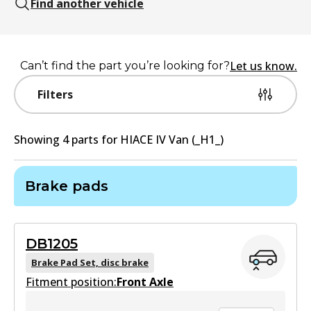
Find another vehicle
Let us know.
Can’t find the part you’re looking for?
Filters
Showing
4
part
s
for
HIACE IV Van (_H1_)
Brake pads
DB1205
Brake Pad Set, disc brake
Fitment position:
Front Axle