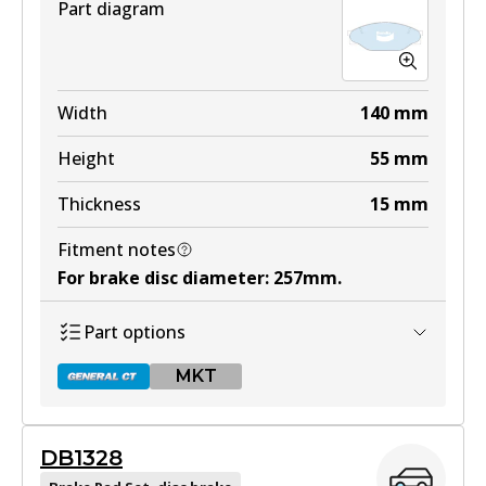
Part diagram
Width
140
mm
Height
55
mm
Thickness
15
mm
Fitment notes
For brake disc diameter
:
257mm
.
Part options
MKT
DB1328
DB1205 GCT