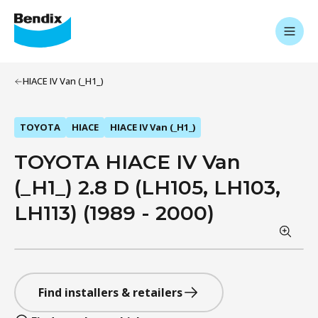
HIACE IV Van (_H1_)
TOYOTA
HIACE
HIACE IV Van (_H1_)
TOYOTA HIACE IV Van
(_H1_) 2.8 D (LH105, LH103,
LH113) (1989 - 2000)
Find installers & retailers