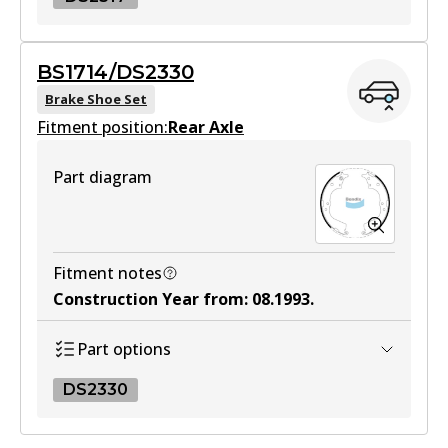
DS2317
BS1714/DS2330
DS2317
Brake Shoe Set
Fitment position:
Active
Rear Axle
View part
Part diagram
Fitment notes
Construction Year from
:
08.1993
.
Part options
DS2330