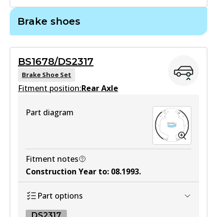
Brake shoes
DB1328 GCT
Active
BS1678/DS2317
View part
Brake Shoe Set
Fitment position:
Rear Axle
MKT
Part diagram
DB1328 MKT
Active
View part
Fitment notes
Construction Year to
:
08.1993
.
Part options
DS2317