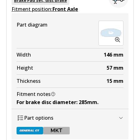
Brake Pad Set, disc brake
Fitment position:
Active
Front Axle
View part
Part diagram
MKT
DB1205 MKT
Width
146
mm
Active
Height
57
mm
View part
Thickness
15
mm
Fitment notes
For brake disc diameter
:
285mm
.
Part options
MKT