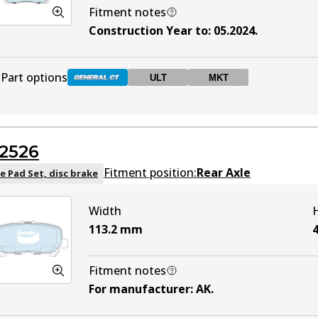
Fitment notes
Construction Year to
:
05.2024
.
Part options
ULT
MKT
DB2525 GCT
Active
2526
DB2525 ULT
ULT
Active
Fitment position:
Rear Axle
e Pad Set, disc brake
Width
DB2525 MKT
MKT
Active
113.2
mm
4
Fitment notes
For manufacturer
:
AK
.