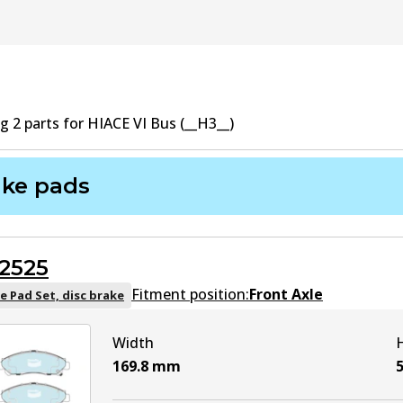
ng
2
part
s
for
HIACE VI Bus (__H3__)
ake pads
2525
Fitment position:
Front Axle
e Pad Set, disc brake
Width
169.8
mm
5