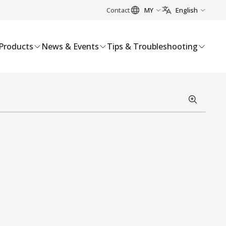
Contact
MY
English
Products
News & Events
Tips & Troubleshooting