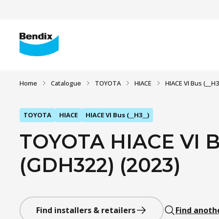
Home
Catalogue
TOYOTA
HIACE
HIACE VI Bus (__H3
TOYOTA
HIACE
HIACE VI Bus (__H3__)
TOYOTA HIACE VI Bu
(GDH322) (2023)
Find installers & retailers
Find anoth