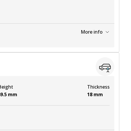
More info
View part
View part
Height
Thickness
View part
9.5
mm
18
mm