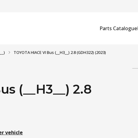
Parts Catalogue
__)
TOYOTA HIACE VI Bus (__H3__) 2.8 (GDH322) (2023)
s (__H3__) 2.8
er vehicle