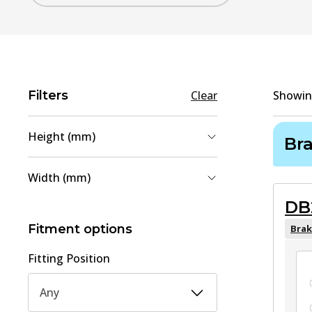
Filters
Clear
Showi
Height (mm)
Br
49.5
(
1
)
Width (mm)
59.2
(
1
)
DB
113.2
(
1
)
169.8
(
1
)
Fitment options
Brak
Fitting Position
Any