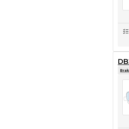
DB
Brak