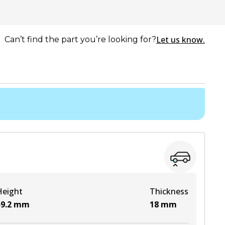
Let us know.
Can’t find the part you’re looking for?
Height
Thickness
9.2
mm
18
mm